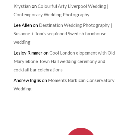
Krystian
on
Colourful Arty Liverpool Wedding |
Contemporary Wedding Photography
Lee Allen
on
Destination Wedding Photography |
Susanne + Tom’s sequinned Swedish farmhouse
wedding
Lesley Rimmer
on
Cool London elopement with Old
Marylebone Town Hall wedding ceremony and
cocktail bar celebrations
Andrew Inglis
on
Moments Barbican Conservatory
Wedding