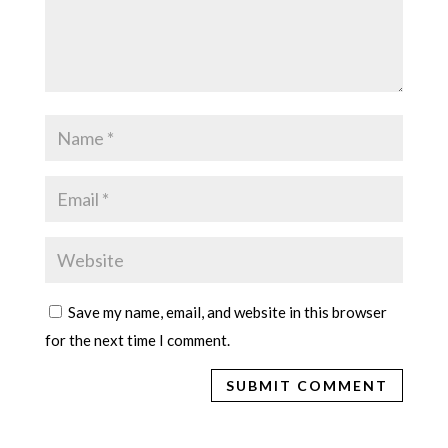
Save my name, email, and website in this browser
for the next time I comment.