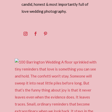
candid, honest & most importantly full of
love wedding photography.