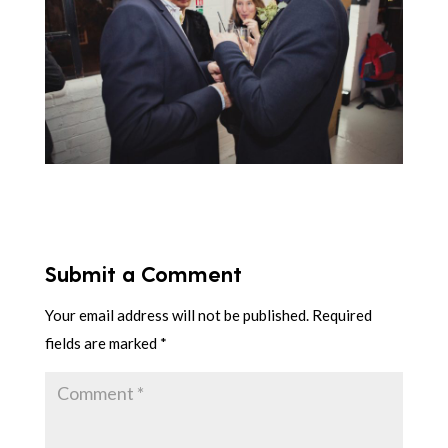
Submit a Comment
Your email address will not be published.
Required
fields are marked
*