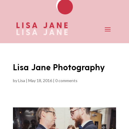
Lisa Jane Photography
by
Lisa
|
May 18, 2016
|
0 comments