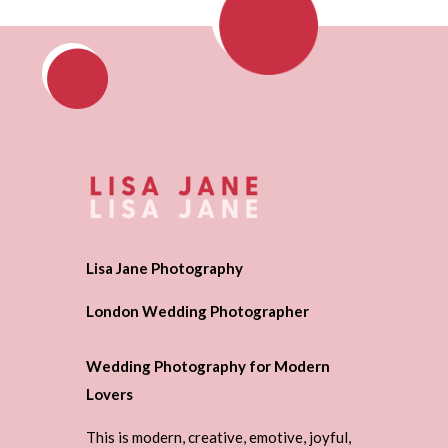
Lisa Jane Photography
London Wedding Photographer
Wedding Photography for Modern
Lovers
This is modern, creative, emotive, joyful,