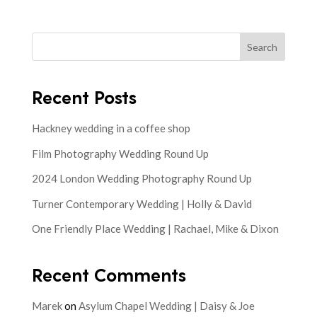
Search
Recent Posts
Hackney wedding in a coffee shop
Film Photography Wedding Round Up
2024 London Wedding Photography Round Up
Turner Contemporary Wedding | Holly & David
One Friendly Place Wedding | Rachael, Mike & Dixon
Recent Comments
Marek
on
Asylum Chapel Wedding | Daisy & Joe