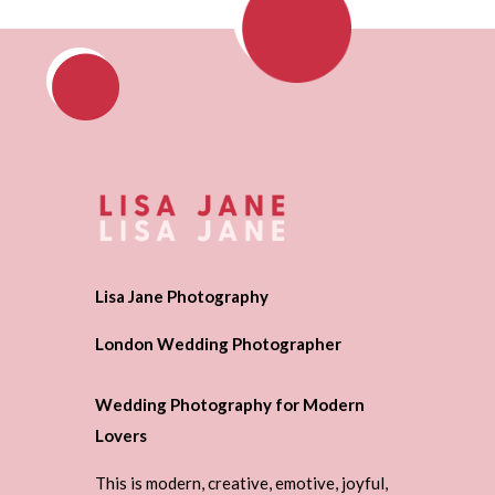
Lisa Jane Photography
London Wedding Photographer
Wedding Photography for Modern
Lovers
This is modern, creative, emotive, joyful,