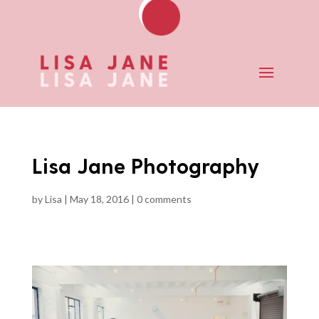
Lisa Jane Photography
by
Lisa
|
May 18, 2016
|
0 comments