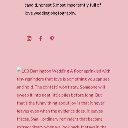
candid, honest & most importantly full of
love wedding photography.