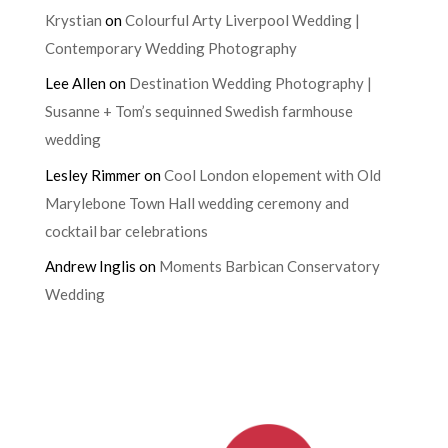
Krystian
on
Colourful Arty Liverpool Wedding |
Contemporary Wedding Photography
Lee Allen
on
Destination Wedding Photography |
Susanne + Tom’s sequinned Swedish farmhouse
wedding
Lesley Rimmer
on
Cool London elopement with Old
Marylebone Town Hall wedding ceremony and
cocktail bar celebrations
Andrew Inglis
on
Moments Barbican Conservatory
Wedding