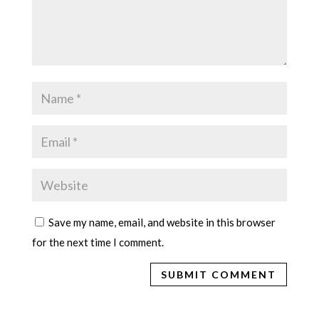
Save my name, email, and website in this browser
for the next time I comment.