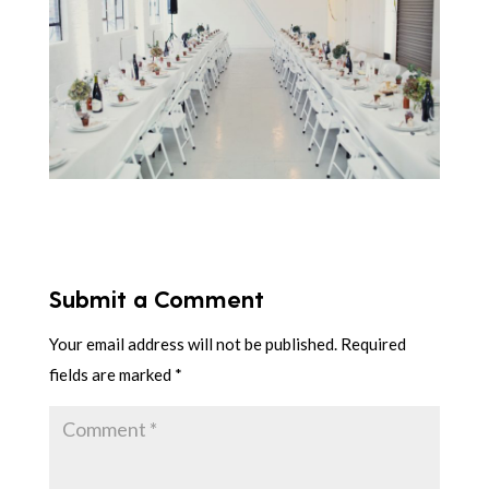
Submit a Comment
Your email address will not be published.
Required
fields are marked
*