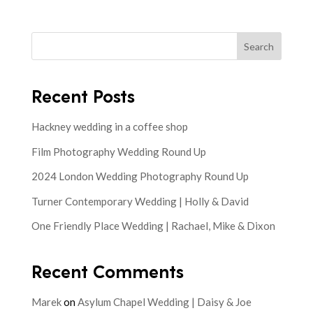
Search
Recent Posts
Hackney wedding in a coffee shop
Film Photography Wedding Round Up
2024 London Wedding Photography Round Up
Turner Contemporary Wedding | Holly & David
One Friendly Place Wedding | Rachael, Mike & Dixon
Recent Comments
Marek
on
Asylum Chapel Wedding | Daisy & Joe