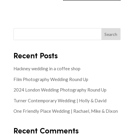
Search
Recent Posts
Hackney wedding in a coffee shop
Film Photography Wedding Round Up
2024 London Wedding Photography Round Up
Turner Contemporary Wedding | Holly & David
One Friendly Place Wedding | Rachael, Mike & Dixon
Recent Comments