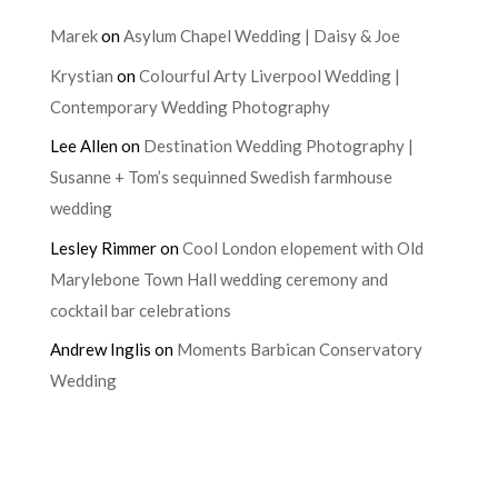
Marek
on
Asylum Chapel Wedding | Daisy & Joe
Krystian
on
Colourful Arty Liverpool Wedding |
Contemporary Wedding Photography
Lee Allen
on
Destination Wedding Photography |
Susanne + Tom’s sequinned Swedish farmhouse
wedding
Lesley Rimmer
on
Cool London elopement with Old
Marylebone Town Hall wedding ceremony and
cocktail bar celebrations
Andrew Inglis
on
Moments Barbican Conservatory
Wedding