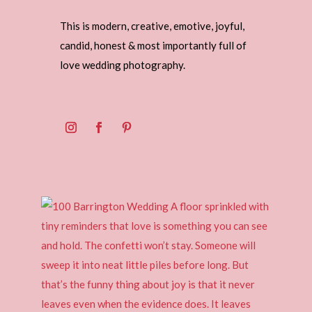
This is modern, creative, emotive, joyful,
candid, honest & most importantly full of
love wedding photography.