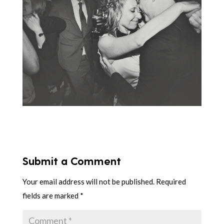
Submit a Comment
Your email address will not be published.
Required
fields are marked
*