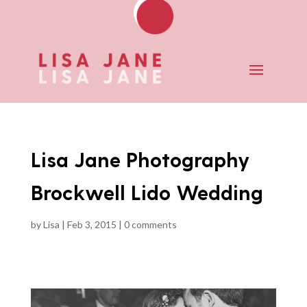
Lisa Jane Photography
Brockwell Lido Wedding
by
Lisa
|
Feb 3, 2015
|
0 comments