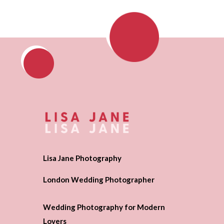
Lisa Jane Photography
London Wedding Photographer
Wedding Photography for Modern
Lovers