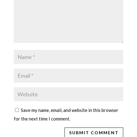
Save my name, email, and website in this browser
for the next time I comment.