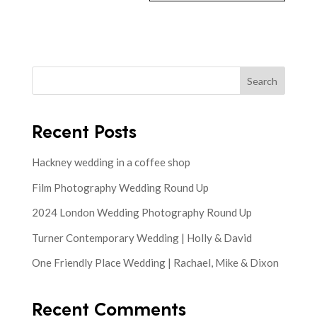
Search
Recent Posts
Hackney wedding in a coffee shop
Film Photography Wedding Round Up
2024 London Wedding Photography Round Up
Turner Contemporary Wedding | Holly & David
One Friendly Place Wedding | Rachael, Mike & Dixon
Recent Comments