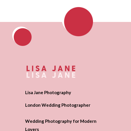
Lisa Jane Photography
London Wedding Photographer
Wedding Photography for Modern
Lovers