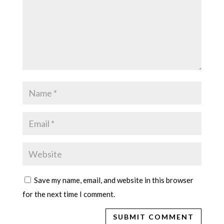
Save my name, email, and website in this browser
for the next time I comment.