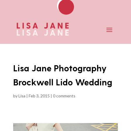
Lisa Jane Photography
Brockwell Lido Wedding
by
Lisa
|
Feb 3, 2015
|
0 comments