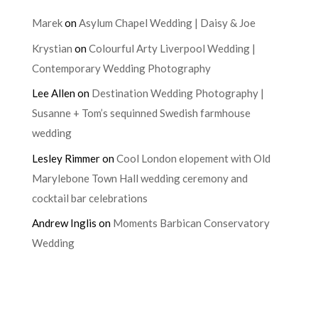
Marek
on
Asylum Chapel Wedding | Daisy & Joe
Krystian
on
Colourful Arty Liverpool Wedding |
Contemporary Wedding Photography
Lee Allen
on
Destination Wedding Photography |
Susanne + Tom’s sequinned Swedish farmhouse
wedding
Lesley Rimmer
on
Cool London elopement with Old
Marylebone Town Hall wedding ceremony and
cocktail bar celebrations
Andrew Inglis
on
Moments Barbican Conservatory
Wedding