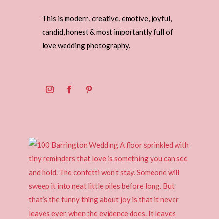
This is modern, creative, emotive, joyful,
candid, honest & most importantly full of
love wedding photography.