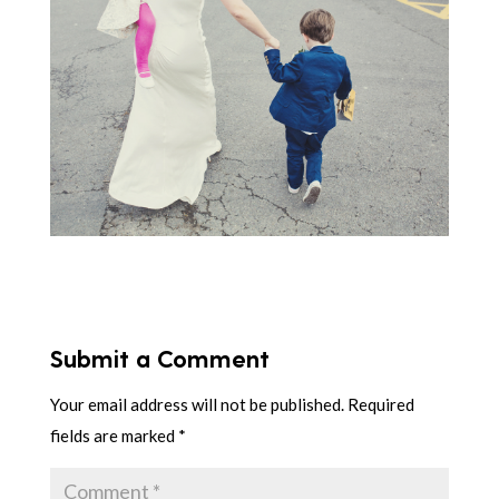
Submit a Comment
Your email address will not be published.
Required
fields are marked
*