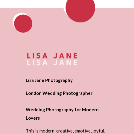
Lisa Jane Photography
London Wedding Photographer
Wedding Photography for Modern
Lovers
This is modern, creative, emotive, joyful,