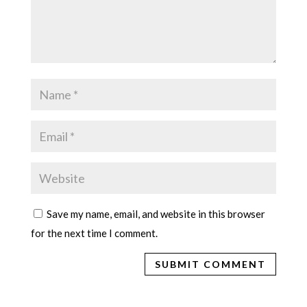
Save my name, email, and website in this browser
for the next time I comment.