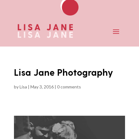
Lisa Jane Photography
by
Lisa
|
May 3, 2016
|
0 comments