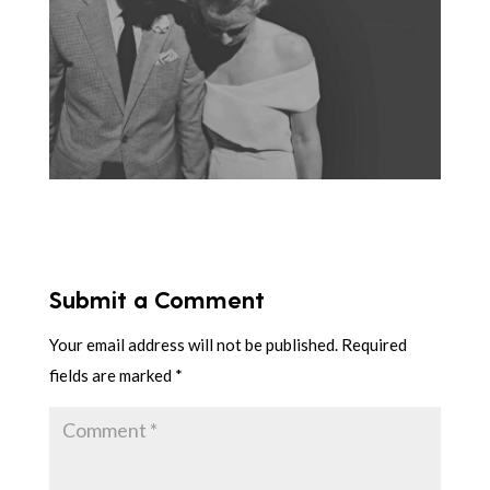
Submit a Comment
Your email address will not be published.
Required
fields are marked
*