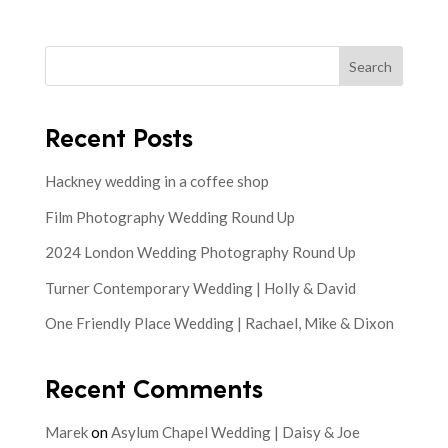
Search
Recent Posts
Hackney wedding in a coffee shop
Film Photography Wedding Round Up
2024 London Wedding Photography Round Up
Turner Contemporary Wedding | Holly & David
One Friendly Place Wedding | Rachael, Mike & Dixon
Recent Comments
Marek
on
Asylum Chapel Wedding | Daisy & Joe