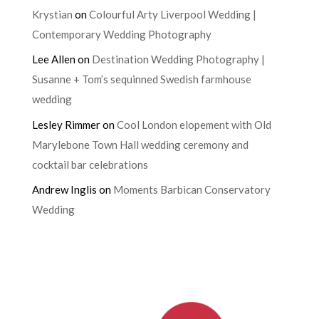
Krystian
on
Colourful Arty Liverpool Wedding |
Contemporary Wedding Photography
Lee Allen
on
Destination Wedding Photography |
Susanne + Tom’s sequinned Swedish farmhouse
wedding
Lesley Rimmer
on
Cool London elopement with Old
Marylebone Town Hall wedding ceremony and
cocktail bar celebrations
Andrew Inglis
on
Moments Barbican Conservatory
Wedding