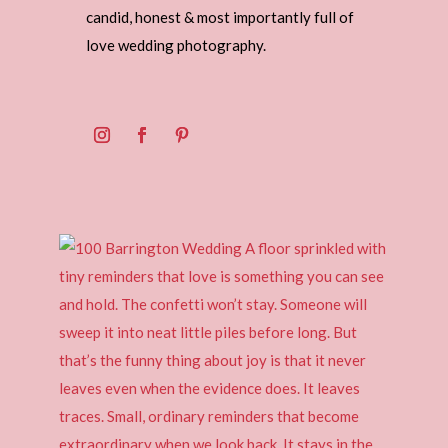
candid, honest & most importantly full of
love wedding photography.