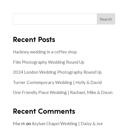
Search
Recent Posts
Hackney wedding in a coffee shop
Film Photography Wedding Round Up
2024 London Wedding Photography Round Up
Turner Contemporary Wedding | Holly & David
One Friendly Place Wedding | Rachael, Mike & Dixon
Recent Comments
Marek
on
Asylum Chapel Wedding | Daisy & Joe