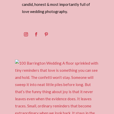
candid, honest & most importantly full of
love wedding photography.