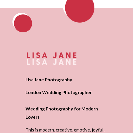
Lisa Jane Photography
London Wedding Photographer
Wedding Photography for Modern
Lovers
This is modern, creative, emotive, joyful,