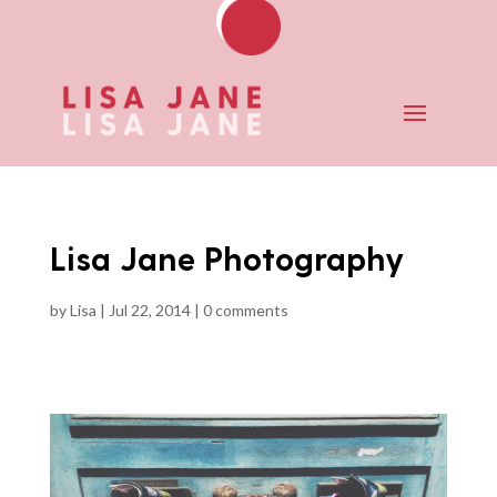
Lisa Jane Photography
by
Lisa
|
Jul 22, 2014
|
0 comments