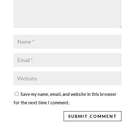
Save my name, email, and website in this browser
for the next time I comment.