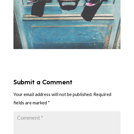
Submit a Comment
Your email address will not be published.
Required
fields are marked
*