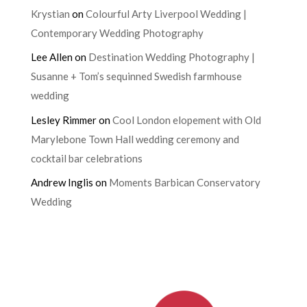
Krystian
on
Colourful Arty Liverpool Wedding |
Contemporary Wedding Photography
Lee Allen
on
Destination Wedding Photography |
Susanne + Tom’s sequinned Swedish farmhouse
wedding
Lesley Rimmer
on
Cool London elopement with Old
Marylebone Town Hall wedding ceremony and
cocktail bar celebrations
Andrew Inglis
on
Moments Barbican Conservatory
Wedding