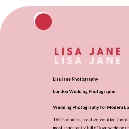
Lisa Jane Photography
London Wedding Photographer
Wedding Photography for Modern Lo
This is modern, creative, emotive, joyful
most importantly full of love wedding 