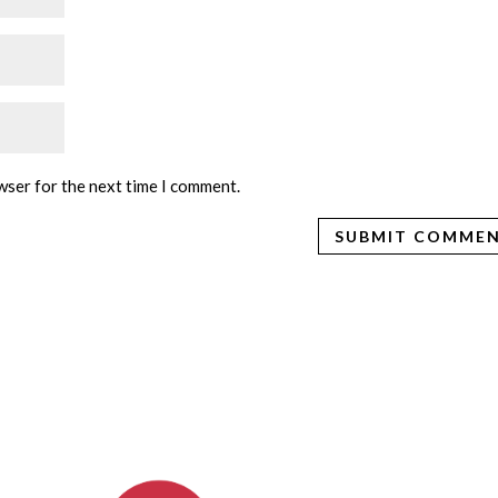
wser for the next time I comment.