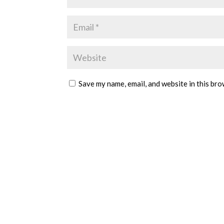
Save my name, email, and website in this bro