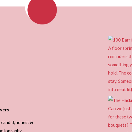
vers
, candid, honest &
photography.