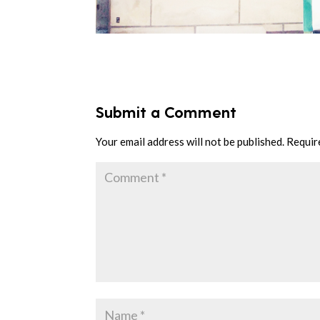
Submit a Comment
Your email address will not be published.
Requir