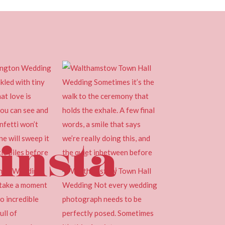
insta