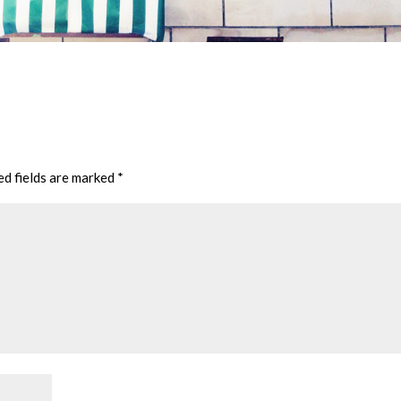
ed fields are marked
*