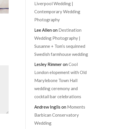
Liverpool Wedding |
Contemporary Wedding
Photography
Lee Allen
on
Destination
Wedding Photography |
Susanne + Tom’s sequinned
Swedish farmhouse wedding
Lesley Rimmer
on
Cool
London elopement with Old
Marylebone Town Hall
wedding ceremony and
cocktail bar celebrations
Andrew Inglis
on
Moments
Barbican Conservatory
Wedding