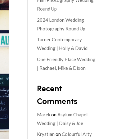
Film Photography Wedding
Round Up
2024 London Wedding
Photography Round Up
Turner Contemporary
Wedding | Holly & David
One Friendly Place Wedding
| Rachael, Mike & Dixon
Recent
Comments
Marek
on
Asylum Chapel
Wedding | Daisy & Joe
Krystian
on
Colourful Arty