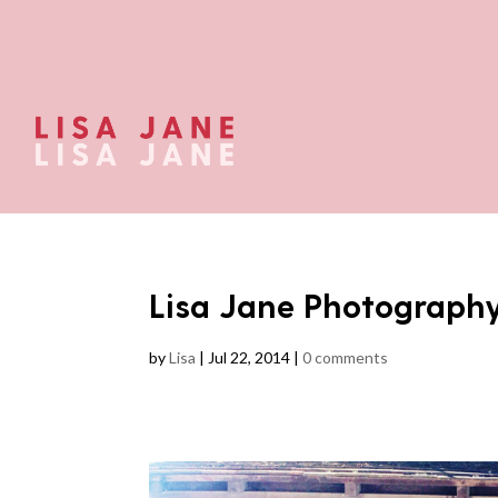
Lisa Jane Photograph
by
Lisa
|
Jul 22, 2014
|
0 comments