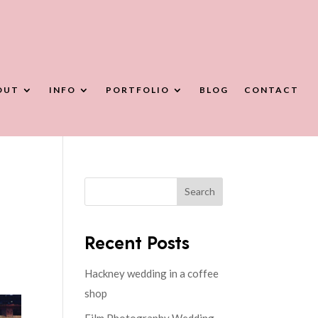
OUT
INFO
PORTFOLIO
BLOG
CONTACT
Search
Recent Posts
Hackney wedding in a coffee
shop