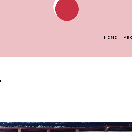
HOME
AB
y