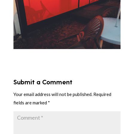
Submit a Comment
Your email address will not be published.
Required
fields are marked
*