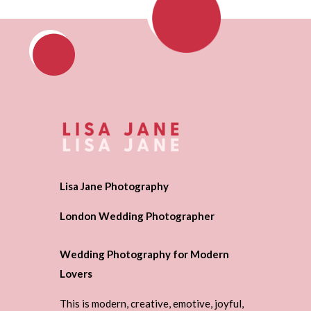
Lisa Jane Photography
London Wedding Photographer
Wedding Photography for Modern
Lovers
This is modern, creative, emotive, joyful,