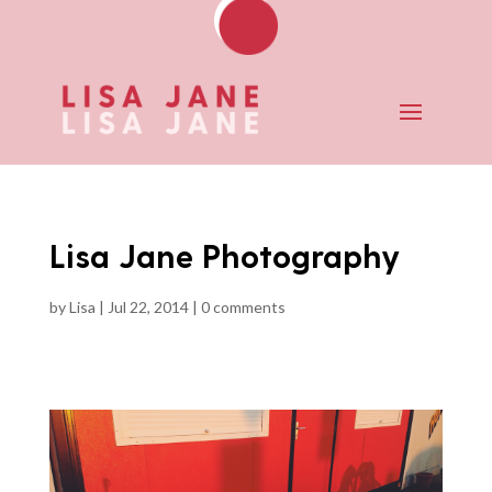
Lisa Jane Photography
by
Lisa
|
Jul 22, 2014
|
0 comments