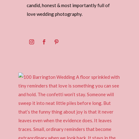
candid, honest & most importantly full of
love wedding photography.