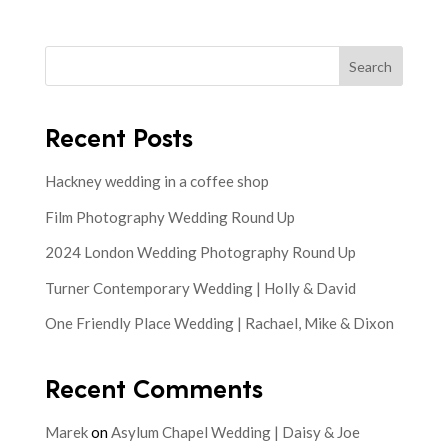
Search
Recent Posts
Hackney wedding in a coffee shop
Film Photography Wedding Round Up
2024 London Wedding Photography Round Up
Turner Contemporary Wedding | Holly & David
One Friendly Place Wedding | Rachael, Mike & Dixon
Recent Comments
Marek
on
Asylum Chapel Wedding | Daisy & Joe