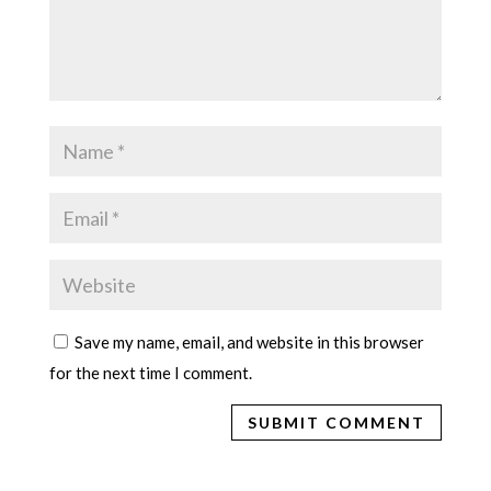
Save my name, email, and website in this browser
for the next time I comment.