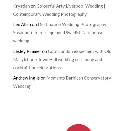
Krystian
on
Colourful Arty Liverpool Wedding |
Contemporary Wedding Photography
Lee Allen
on
Destination Wedding Photography |
Susanne + Tom’s sequinned Swedish farmhouse
wedding
Lesley Rimmer
on
Cool London elopement with Old
Marylebone Town Hall wedding ceremony and
cocktail bar celebrations
Andrew Inglis
on
Moments Barbican Conservatory
Wedding