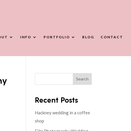
OUT
INFO
PORTFOLIO
BLOG
CONTACT
hy
Search
Recent Posts
Hackney wedding in a coffee
shop