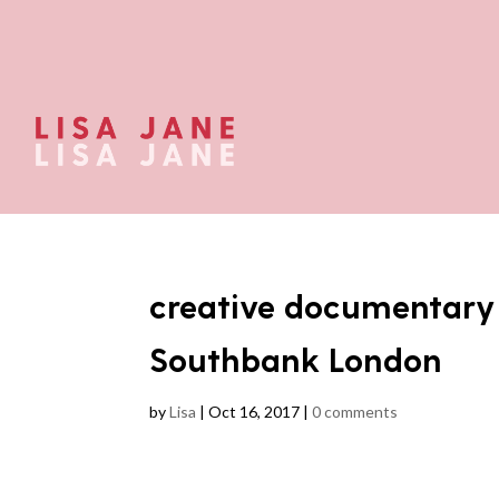
creative documentar
Southbank London
by
Lisa
|
Oct 16, 2017
|
0 comments