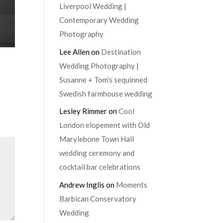
Liverpool Wedding |
Contemporary Wedding
Photography
Lee Allen
on
Destination
Wedding Photography |
Susanne + Tom’s sequinned
Swedish farmhouse wedding
Lesley Rimmer
on
Cool
London elopement with Old
Marylebone Town Hall
wedding ceremony and
cocktail bar celebrations
Andrew Inglis
on
Moments
Barbican Conservatory
Wedding