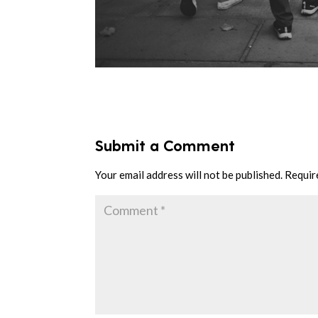
Submit a Comment
Your email address will not be published.
Requir