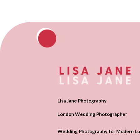
Lisa Jane Photography
London Wedding Photographer
Wedding Photography for Modern Lo