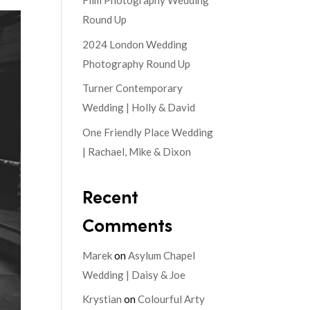
Film Photography Wedding
Round Up
2024 London Wedding
Photography Round Up
Turner Contemporary
Wedding | Holly & David
One Friendly Place Wedding
| Rachael, Mike & Dixon
Recent
Comments
Marek
on
Asylum Chapel
Wedding | Daisy & Joe
Krystian
on
Colourful Arty