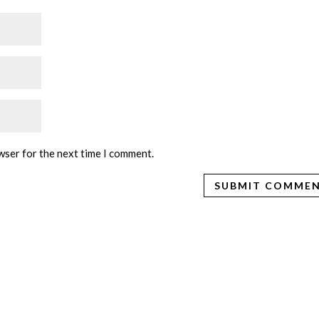
wser for the next time I comment.