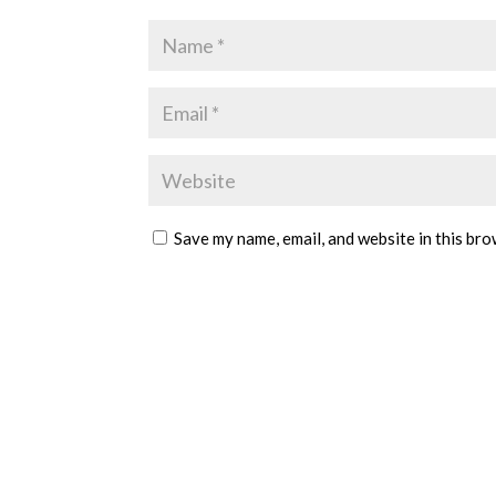
Save my name, email, and website in this bro