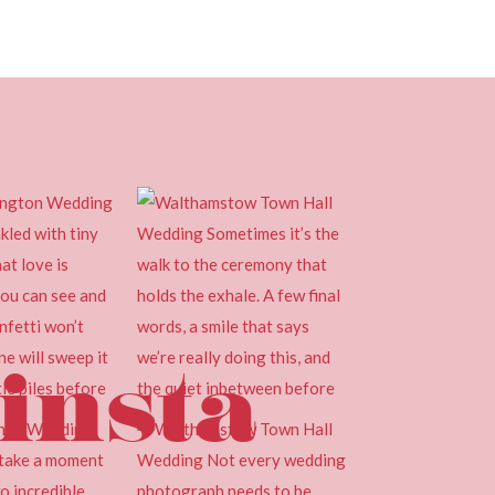
insta