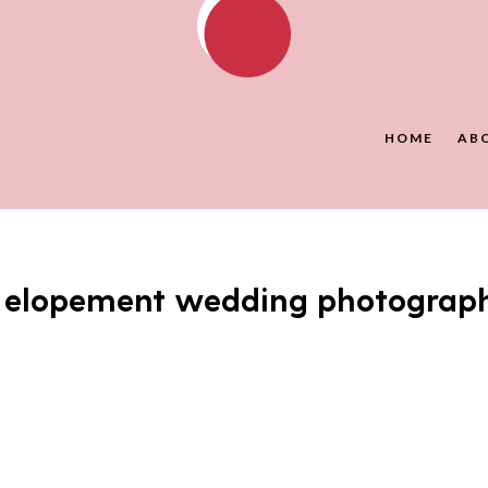
HOME
AB
y elopement wedding photograp