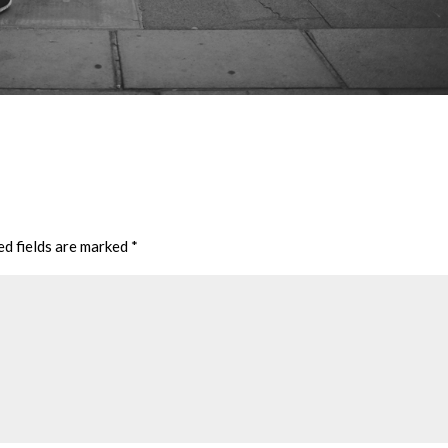
ed fields are marked
*