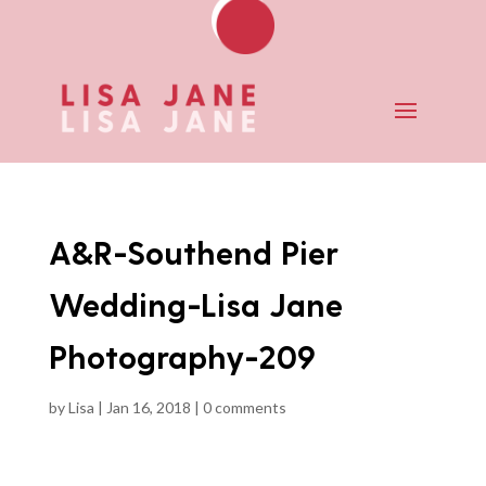
A&R-Southend Pier
Wedding-Lisa Jane
Photography-209
by
Lisa
|
Jan 16, 2018
|
0 comments