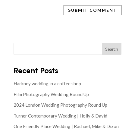
Search
Recent Posts
Hackney wedding in a coffee shop
Film Photography Wedding Round Up
2024 London Wedding Photography Round Up
Turner Contemporary Wedding | Holly & David
One Friendly Place Wedding | Rachael, Mike & Dixon