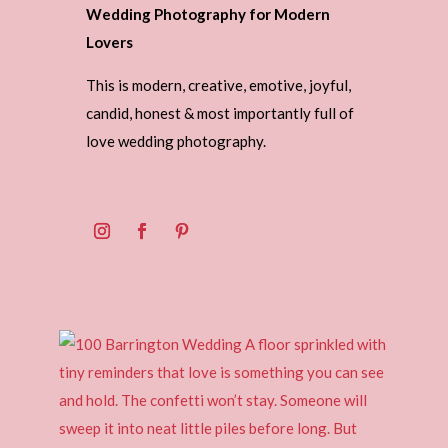
Wedding Photography for Modern
Lovers
This is modern, creative, emotive, joyful,
candid, honest & most importantly full of
love wedding photography.