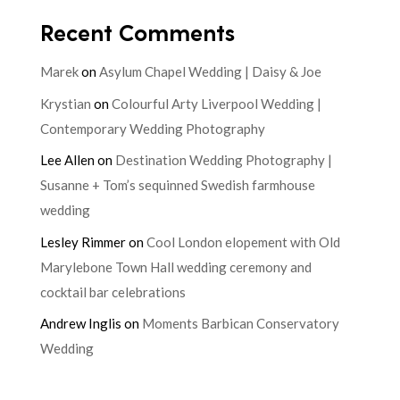
Recent Comments
Marek
on
Asylum Chapel Wedding | Daisy & Joe
Krystian
on
Colourful Arty Liverpool Wedding |
Contemporary Wedding Photography
Lee Allen
on
Destination Wedding Photography |
Susanne + Tom’s sequinned Swedish farmhouse
wedding
Lesley Rimmer
on
Cool London elopement with Old
Marylebone Town Hall wedding ceremony and
cocktail bar celebrations
Andrew Inglis
on
Moments Barbican Conservatory
Wedding