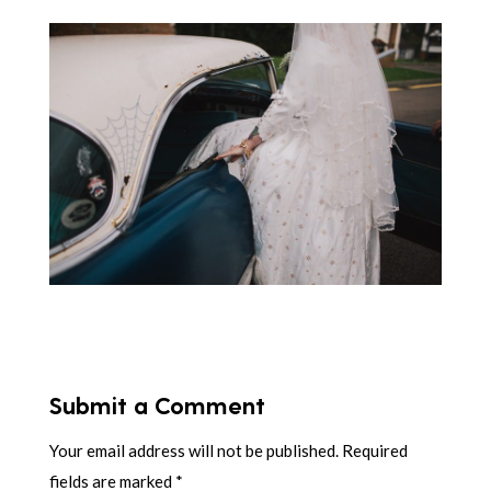
Submit a Comment
Your email address will not be published.
Required
fields are marked
*