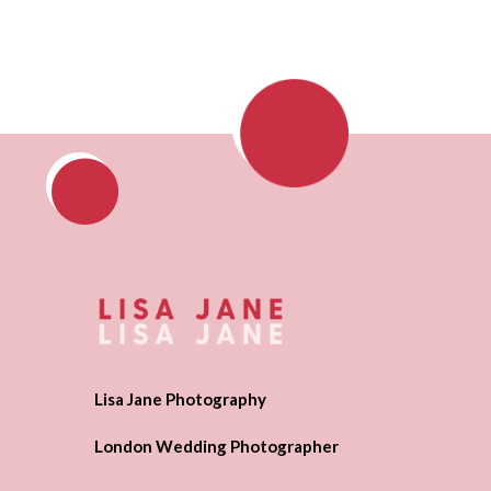
Lisa Jane Photography
London Wedding Photographer