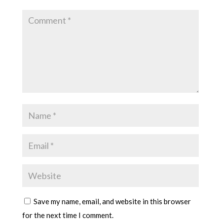
Save my name, email, and website in this browser
for the next time I comment.