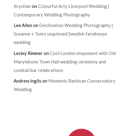
Krystian
on
Colourful Arty Liverpool Wedding |
Contemporary Wedding Photography
Lee Allen
on
Destination Wedding Photography |
Susanne + Tom’s sequinned Swedish farmhouse
wedding
Lesley Rimmer
on
Cool London elopement with Old
Marylebone Town Hall wedding ceremony and
cocktail bar celebrations
Andrew Inglis
on
Moments Barbican Conservatory
Wedding