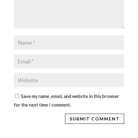
Save my name, email, and website in this browser
for the next time I comment.