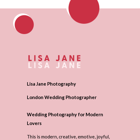
Lisa Jane Photography
London Wedding Photographer
Wedding Photography for Modern
Lovers
This is modern, creative, emotive, joyful,