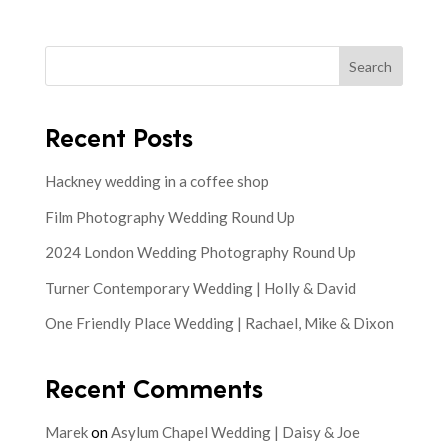
Search
Recent Posts
Hackney wedding in a coffee shop
Film Photography Wedding Round Up
2024 London Wedding Photography Round Up
Turner Contemporary Wedding | Holly & David
One Friendly Place Wedding | Rachael, Mike & Dixon
Recent Comments
Marek
on
Asylum Chapel Wedding | Daisy & Joe