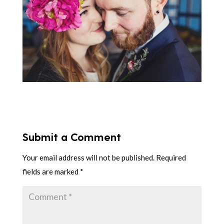
Submit a Comment
Your email address will not be published.
Required
fields are marked
*