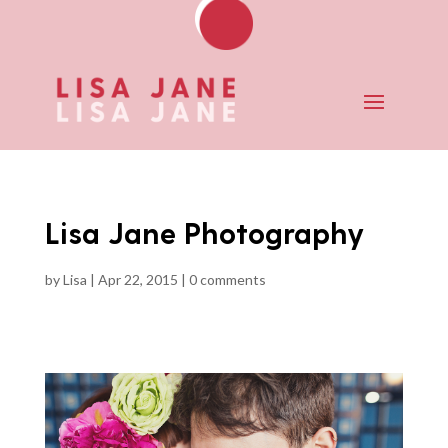
Lisa Jane Photography
by
Lisa
|
Apr 22, 2015
|
0 comments