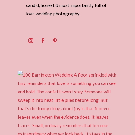
candid, honest & most importantly full of
love wedding photography.