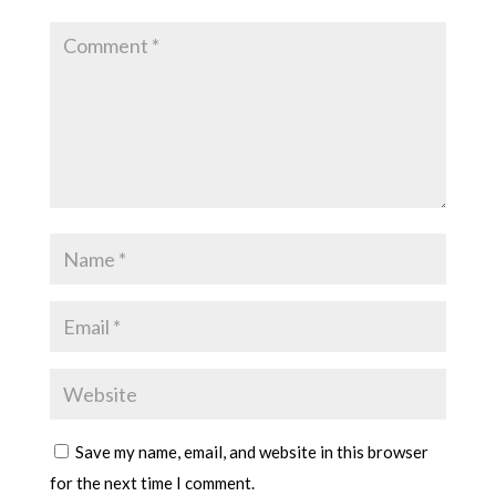
Save my name, email, and website in this browser
for the next time I comment.