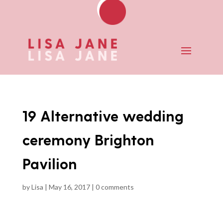
19 Alternative wedding
ceremony Brighton
Pavilion
by
Lisa
|
May 16, 2017
|
0 comments