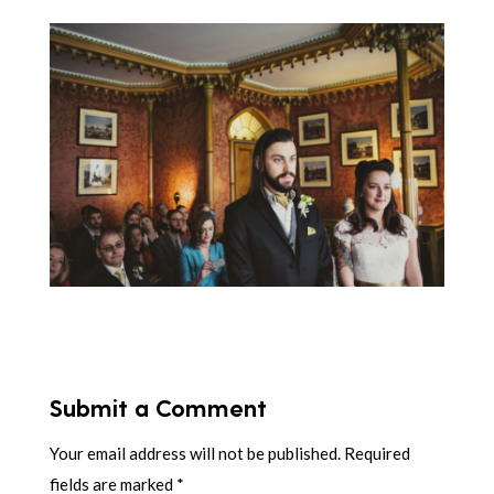
Submit a Comment
Your email address will not be published.
Required
fields are marked
*