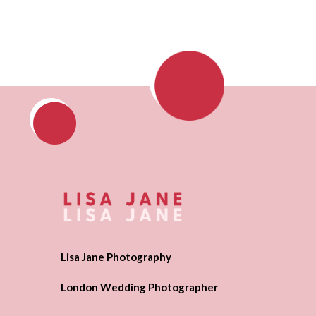
Lisa Jane Photography
London Wedding Photographer