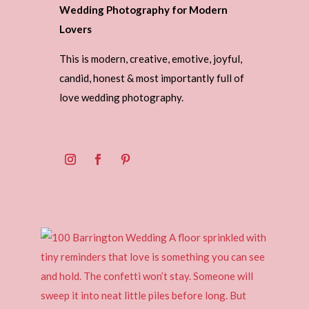
Wedding Photography for Modern
Lovers
This is modern, creative, emotive, joyful,
candid, honest & most importantly full of
love wedding photography.