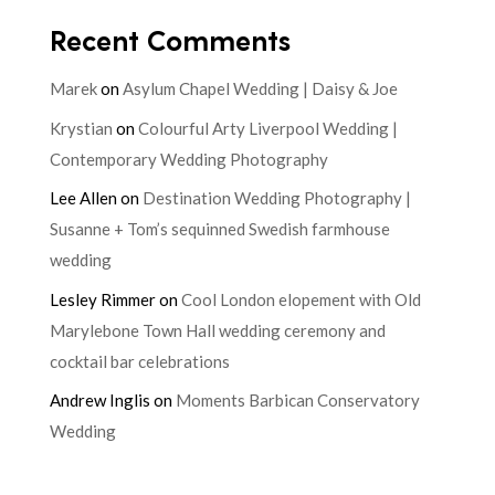
Recent Comments
Marek
on
Asylum Chapel Wedding | Daisy & Joe
Krystian
on
Colourful Arty Liverpool Wedding |
Contemporary Wedding Photography
Lee Allen
on
Destination Wedding Photography |
Susanne + Tom’s sequinned Swedish farmhouse
wedding
Lesley Rimmer
on
Cool London elopement with Old
Marylebone Town Hall wedding ceremony and
cocktail bar celebrations
Andrew Inglis
on
Moments Barbican Conservatory
Wedding