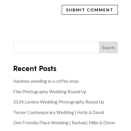
Search
Recent Posts
Hackney wedding in a coffee shop
Film Photography Wedding Round Up
2024 London Wedding Photography Round Up
Turner Contemporary Wedding | Holly & David
One Friendly Place Wedding | Rachael, Mike & Dixon