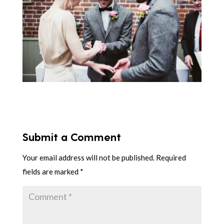
Submit a Comment
Your email address will not be published.
Required
fields are marked
*