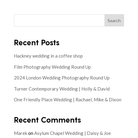
Search
Recent Posts
Hackney wedding in a coffee shop
Film Photography Wedding Round Up
2024 London Wedding Photography Round Up
Turner Contemporary Wedding | Holly & David
One Friendly Place Wedding | Rachael, Mike & Dixon
Recent Comments
Marek
on
Asylum Chapel Wedding | Daisy & Joe