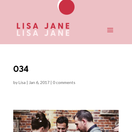
034
by
Lisa
|
Jan 6, 2017
|
0 comments