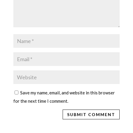
Save my name, email, and website in this browser
for the next time I comment.