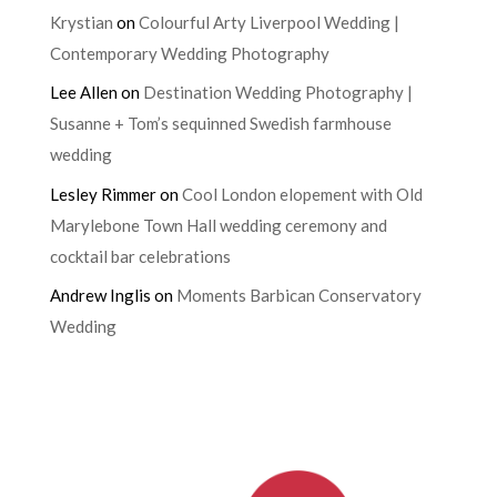
Krystian
on
Colourful Arty Liverpool Wedding |
Contemporary Wedding Photography
Lee Allen
on
Destination Wedding Photography |
Susanne + Tom’s sequinned Swedish farmhouse
wedding
Lesley Rimmer
on
Cool London elopement with Old
Marylebone Town Hall wedding ceremony and
cocktail bar celebrations
Andrew Inglis
on
Moments Barbican Conservatory
Wedding