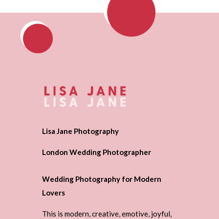
Lisa Jane Photography
London Wedding Photographer
Wedding Photography for Modern
Lovers
This is modern, creative, emotive, joyful,