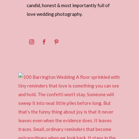
candid, honest & most importantly full of
love wedding photography.