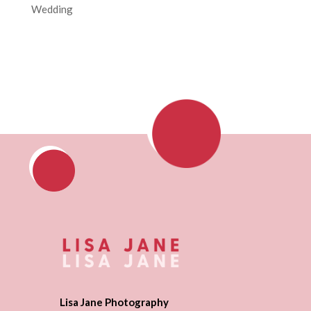
Wedding
Lisa Jane Photography