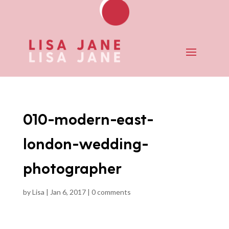
010-modern-east-
london-wedding-
photographer
by
Lisa
|
Jan 6, 2017
|
0 comments