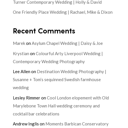
Turner Contemporary Wedding | Holly & David
One Friendly Place Wedding | Rachael, Mike & Dixon
Recent Comments
Marek
on
Asylum Chapel Wedding | Daisy & Joe
Krystian
on
Colourful Arty Liverpool Wedding |
Contemporary Wedding Photography
Lee Allen
on
Destination Wedding Photography |
Susanne + Tom’s sequinned Swedish farmhouse
wedding
Lesley Rimmer
on
Cool London elopement with Old
Marylebone Town Hall wedding ceremony and
cocktail bar celebrations
Andrew Inglis
on
Moments Barbican Conservatory