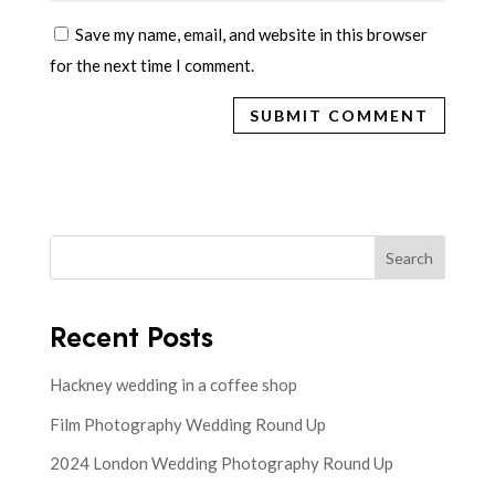
Save my name, email, and website in this browser
for the next time I comment.
Search
Recent Posts
Hackney wedding in a coffee shop
Film Photography Wedding Round Up
2024 London Wedding Photography Round Up