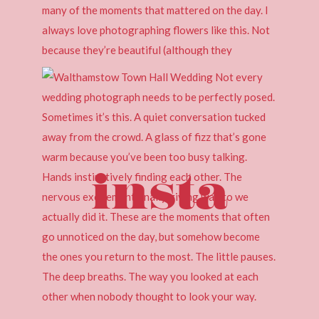
insta