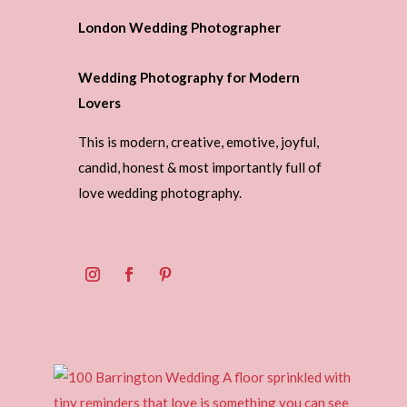
London Wedding Photographer
Wedding Photography for Modern
Lovers
This is modern, creative, emotive, joyful,
candid, honest & most importantly full of
love wedding photography.