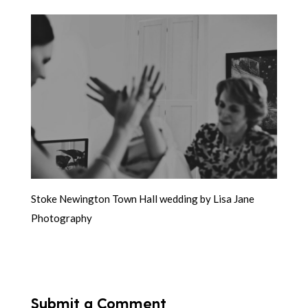
Stoke Newington Town Hall wedding by Lisa Jane
Photography
Submit a Comment