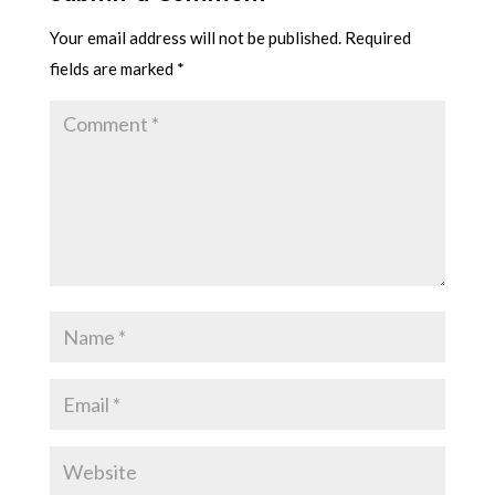
Your email address will not be published.
Required
fields are marked
*