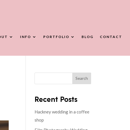
OUT
INFO
PORTFOLIO
BLOG
CONTACT
Search
Recent Posts
Hackney wedding in a coffee
shop