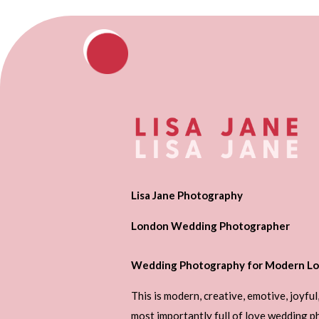
Lisa Jane Photography
London Wedding Photographer
Wedding Photography for Modern Lo
This is modern, creative, emotive, joyful
most importantly full of love wedding 