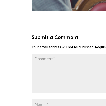
Submit a Comment
Your email address will not be published.
Requir