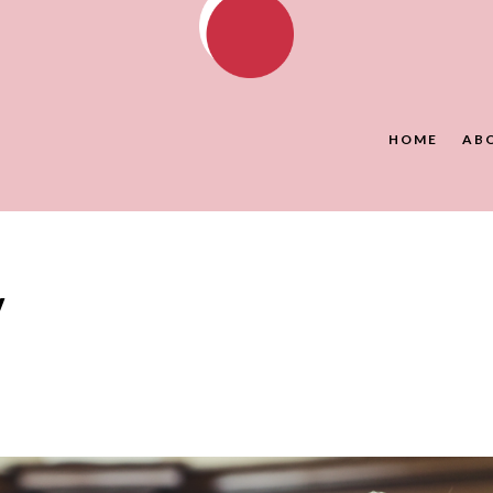
HOME
AB
y