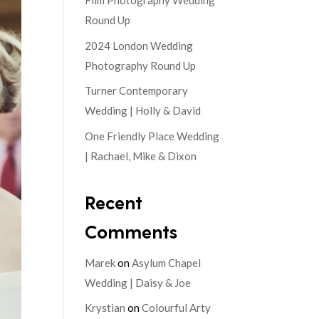
Film Photography Wedding
Round Up
2024 London Wedding
Photography Round Up
Turner Contemporary
Wedding | Holly & David
One Friendly Place Wedding
| Rachael, Mike & Dixon
Recent
Comments
Marek
on
Asylum Chapel
Wedding | Daisy & Joe
Krystian
on
Colourful Arty