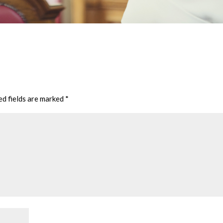
ed fields are marked
*