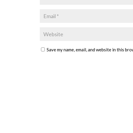
Save my name, email, and website in this bro