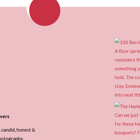
vers
, candid, honest &
photography.