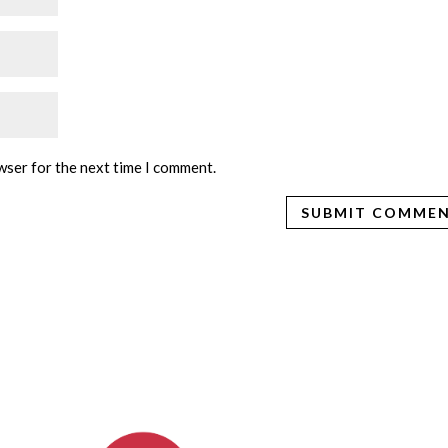
wser for the next time I comment.