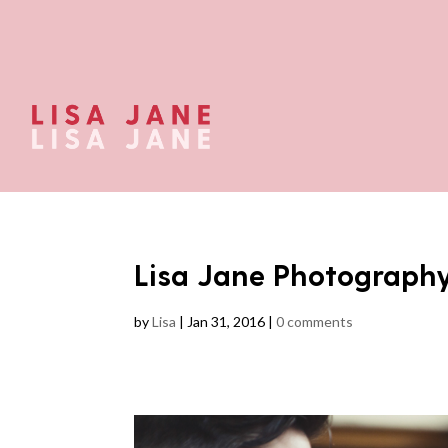
Lisa Jane Photograph
by
Lisa
|
Jan 31, 2016
|
0 comments