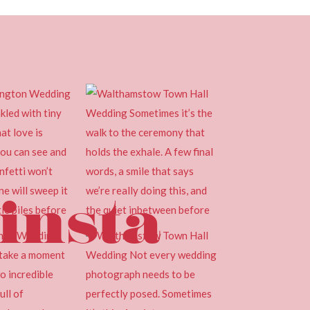
insta