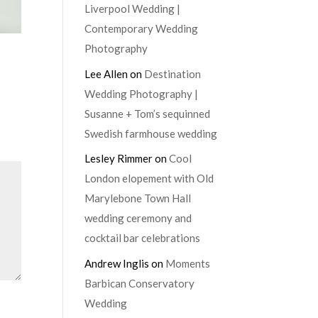
Liverpool Wedding |
Contemporary Wedding
Photography
Lee Allen
on
Destination
Wedding Photography |
Susanne + Tom’s sequinned
Swedish farmhouse wedding
Lesley Rimmer
on
Cool
London elopement with Old
Marylebone Town Hall
wedding ceremony and
cocktail bar celebrations
Andrew Inglis
on
Moments
Barbican Conservatory
Wedding