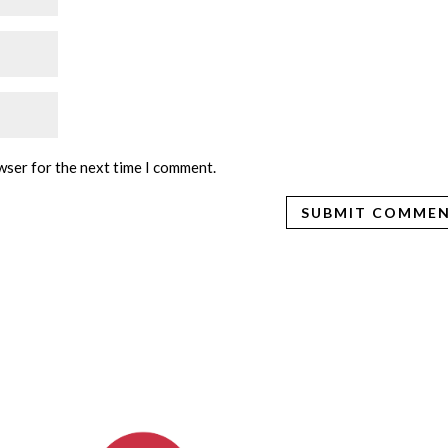
wser for the next time I comment.