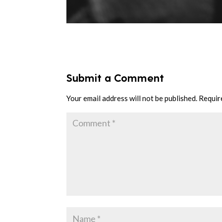
Submit a Comment
Your email address will not be published.
Requir