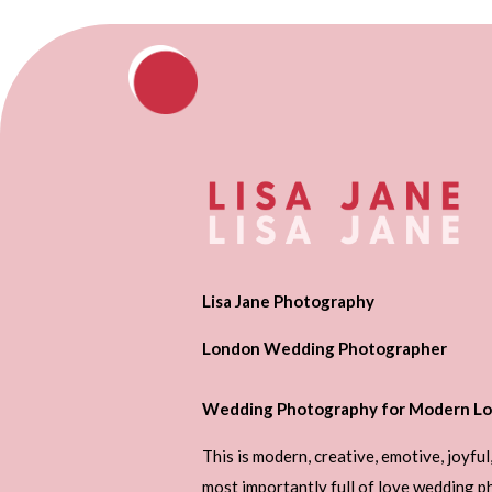
Lisa Jane Photography
London Wedding Photographer
Wedding Photography for Modern Lo
This is modern, creative, emotive, joyful
most importantly full of love wedding 