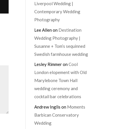
Liverpool Wedding |
Contemporary Wedding
Photography
Lee Allen
on
Destination
Wedding Photography |
Susanne + Tom’s sequinned
Swedish farmhouse wedding
Lesley Rimmer
on
Cool
London elopement with Old
Marylebone Town Hall
wedding ceremony and
cocktail bar celebrations
Andrew Inglis
on
Moments
Barbican Conservatory
Wedding