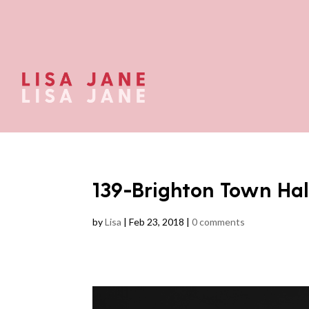
139-Brighton Town H
by
Lisa
|
Feb 23, 2018
|
0 comments