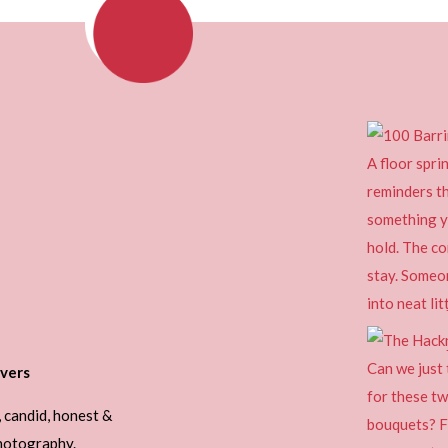
vers
, candid, honest &
photography.