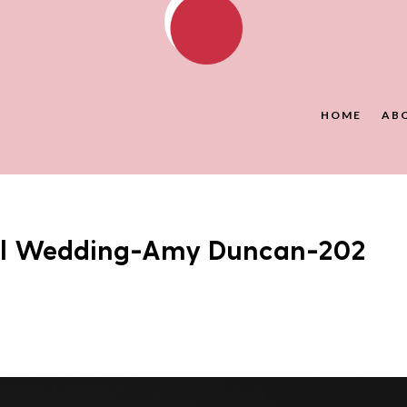
HOME
AB
all Wedding-Amy Duncan-202