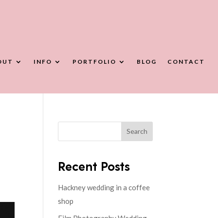
OUT
INFO
PORTFOLIO
BLOG
CONTACT
Search
Recent Posts
Hackney wedding in a coffee
shop