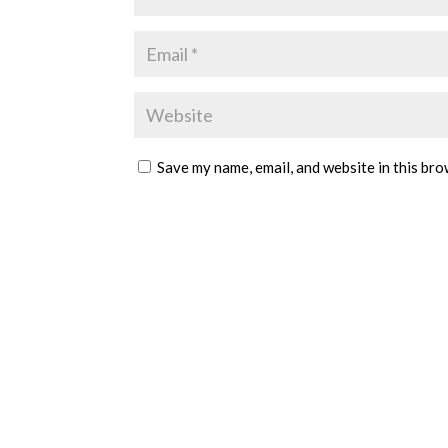
Save my name, email, and website in this bro