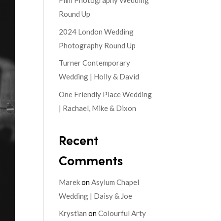
Film Photography Wedding
Round Up
2024 London Wedding
Photography Round Up
Turner Contemporary
Wedding | Holly & David
One Friendly Place Wedding
| Rachael, Mike & Dixon
Recent
Comments
Marek
on
Asylum Chapel
Wedding | Daisy & Joe
Krystian
on
Colourful Arty