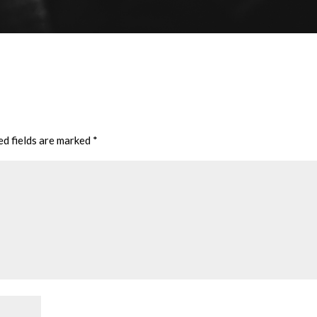
ed fields are marked
*