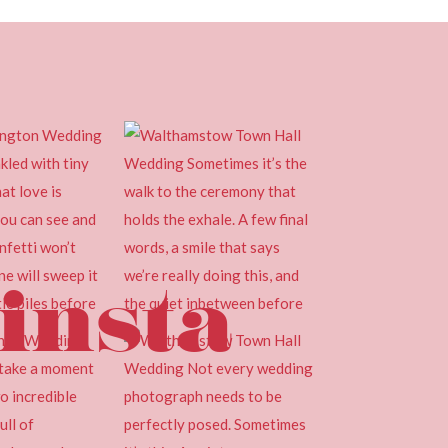
insta