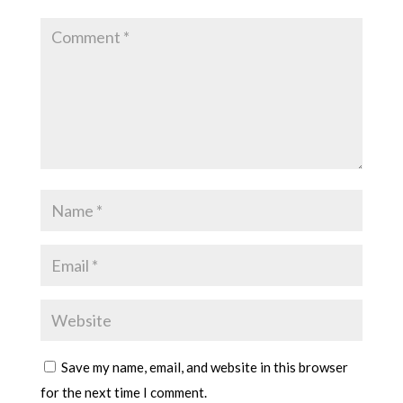
Save my name, email, and website in this browser
for the next time I comment.