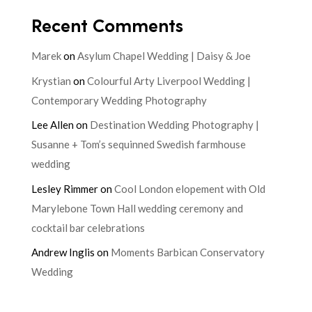
Recent Comments
Marek
on
Asylum Chapel Wedding | Daisy & Joe
Krystian
on
Colourful Arty Liverpool Wedding |
Contemporary Wedding Photography
Lee Allen
on
Destination Wedding Photography |
Susanne + Tom’s sequinned Swedish farmhouse
wedding
Lesley Rimmer
on
Cool London elopement with Old
Marylebone Town Hall wedding ceremony and
cocktail bar celebrations
Andrew Inglis
on
Moments Barbican Conservatory
Wedding