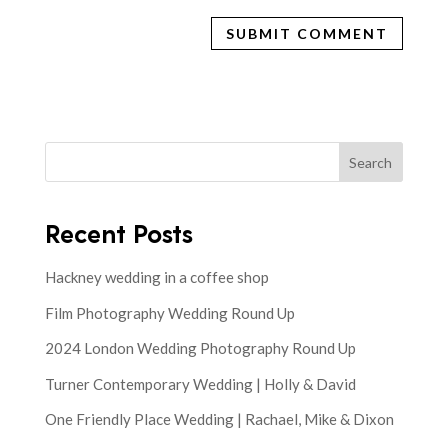
Search
Recent Posts
Hackney wedding in a coffee shop
Film Photography Wedding Round Up
2024 London Wedding Photography Round Up
Turner Contemporary Wedding | Holly & David
One Friendly Place Wedding | Rachael, Mike & Dixon