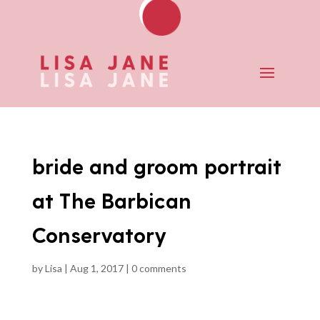
bride and groom portrait
at The Barbican
Conservatory
by
Lisa
|
Aug 1, 2017
|
0 comments