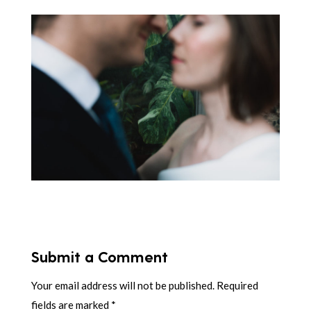
Submit a Comment
Your email address will not be published.
Required
fields are marked
*