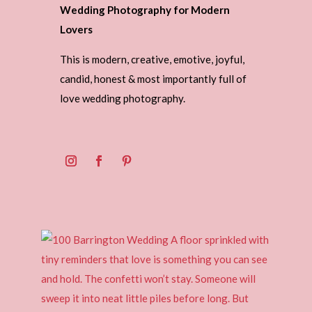
Wedding Photography for Modern
Lovers
This is modern, creative, emotive, joyful,
candid, honest & most importantly full of
love wedding photography.