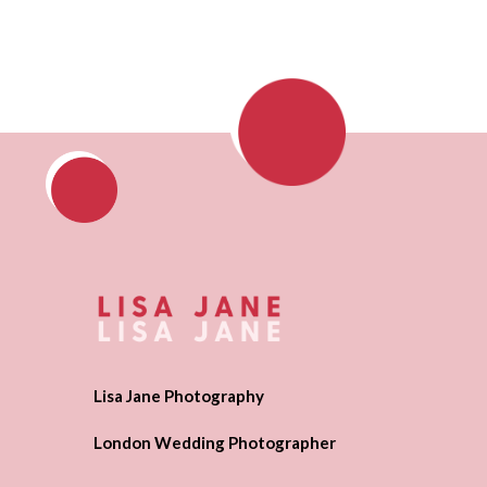
Lisa Jane Photography
London Wedding Photographer