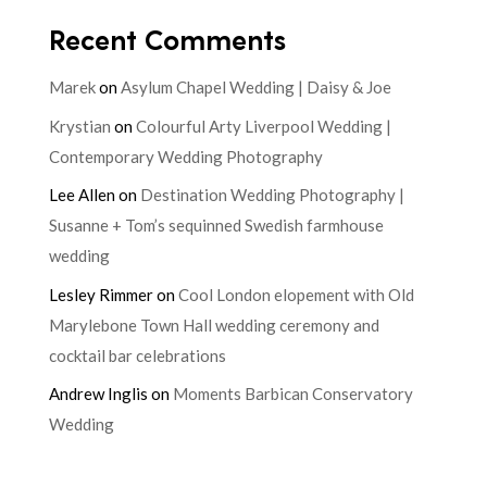
Recent Comments
Marek
on
Asylum Chapel Wedding | Daisy & Joe
Krystian
on
Colourful Arty Liverpool Wedding |
Contemporary Wedding Photography
Lee Allen
on
Destination Wedding Photography |
Susanne + Tom’s sequinned Swedish farmhouse
wedding
Lesley Rimmer
on
Cool London elopement with Old
Marylebone Town Hall wedding ceremony and
cocktail bar celebrations
Andrew Inglis
on
Moments Barbican Conservatory
Wedding