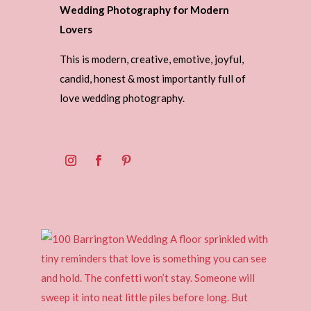
Wedding Photography for Modern
Lovers
This is modern, creative, emotive, joyful,
candid, honest & most importantly full of
love wedding photography.