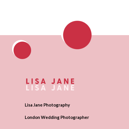
Lisa Jane Photography
London Wedding Photographer