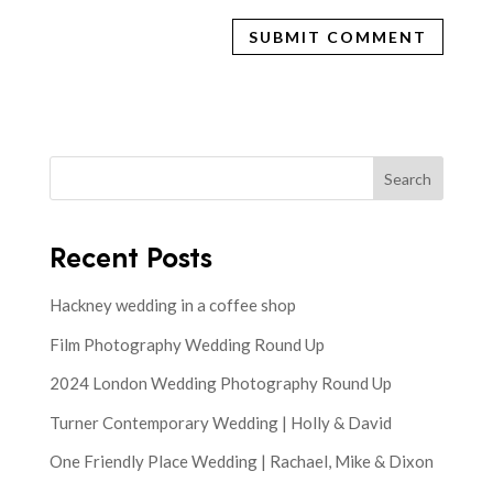
Search
Recent Posts
Hackney wedding in a coffee shop
Film Photography Wedding Round Up
2024 London Wedding Photography Round Up
Turner Contemporary Wedding | Holly & David
One Friendly Place Wedding | Rachael, Mike & Dixon