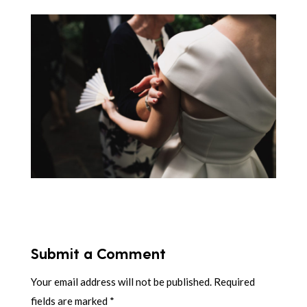
Submit a Comment
Your email address will not be published.
Required
fields are marked
*