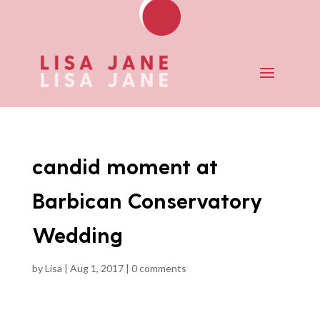
candid moment at
Barbican Conservatory
Wedding
by
Lisa
|
Aug 1, 2017
|
0 comments