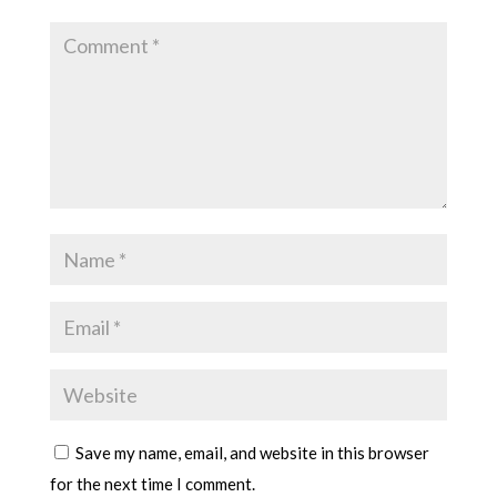
Save my name, email, and website in this browser
for the next time I comment.