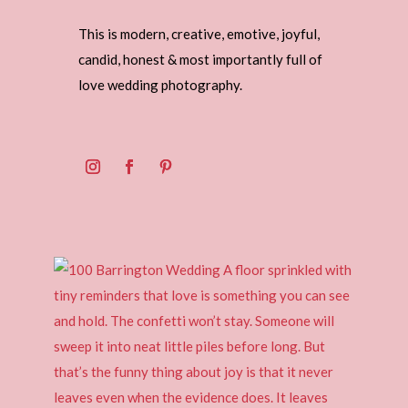
This is modern, creative, emotive, joyful,
candid, honest & most importantly full of
love wedding photography.