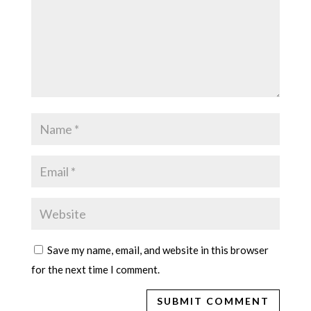
Save my name, email, and website in this browser
for the next time I comment.