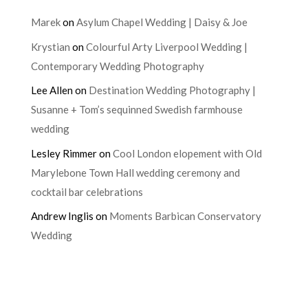
Marek
on
Asylum Chapel Wedding | Daisy & Joe
Krystian
on
Colourful Arty Liverpool Wedding |
Contemporary Wedding Photography
Lee Allen
on
Destination Wedding Photography |
Susanne + Tom’s sequinned Swedish farmhouse
wedding
Lesley Rimmer
on
Cool London elopement with Old
Marylebone Town Hall wedding ceremony and
cocktail bar celebrations
Andrew Inglis
on
Moments Barbican Conservatory
Wedding