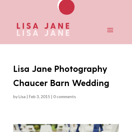
Lisa Jane Photography
Chaucer Barn Wedding
by
Lisa
|
Feb 3, 2015
|
0 comments