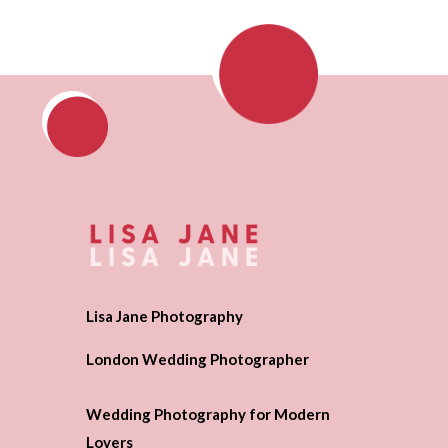
Lisa Jane Photography
London Wedding Photographer
Wedding Photography for Modern
Lovers