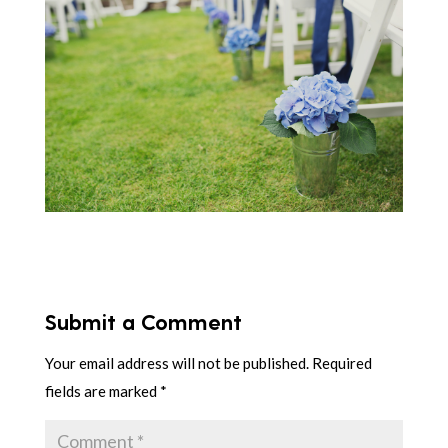
Submit a Comment
Your email address will not be published.
Required
fields are marked
*