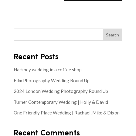
Search
Recent Posts
Hackney wedding in a coffee shop
Film Photography Wedding Round Up
2024 London Wedding Photography Round Up
Turner Contemporary Wedding | Holly & David
One Friendly Place Wedding | Rachael, Mike & Dixon
Recent Comments