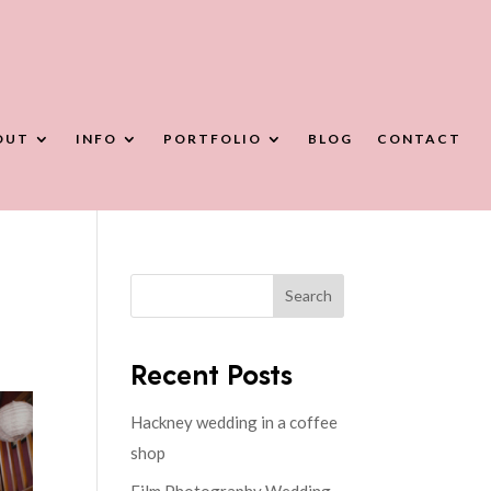
OUT
INFO
PORTFOLIO
BLOG
CONTACT
Search
Recent Posts
Hackney wedding in a coffee
shop