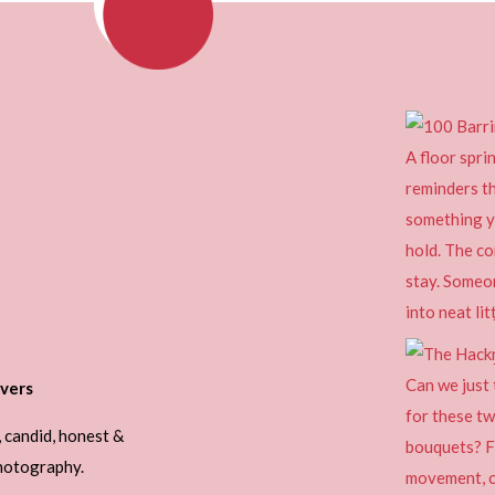
vers
, candid, honest &
photography.