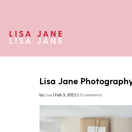
Lisa Jane Photograph
by
Lisa
|
Feb 3, 2015
|
0 comments