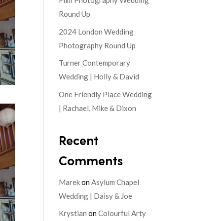
Film Photography Wedding
Round Up
2024 London Wedding
Photography Round Up
Turner Contemporary
Wedding | Holly & David
One Friendly Place Wedding
| Rachael, Mike & Dixon
Recent
Comments
Marek
on
Asylum Chapel
Wedding | Daisy & Joe
Krystian
on
Colourful Arty