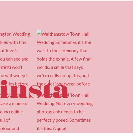
insta