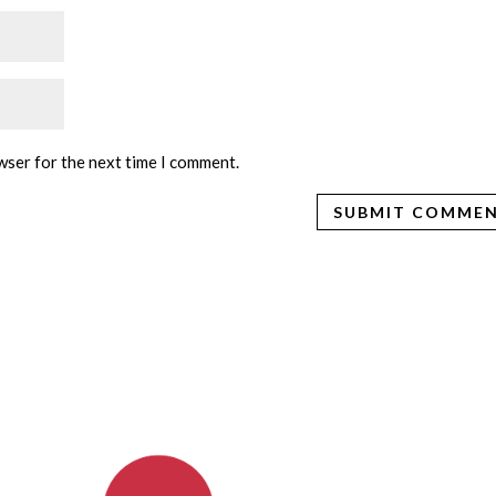
wser for the next time I comment.