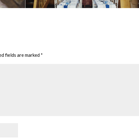
ed fields are marked
*