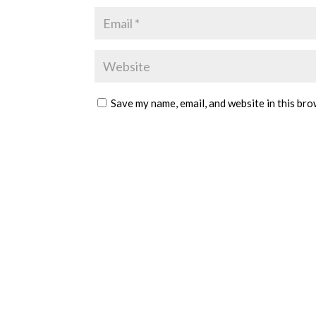
Save my name, email, and website in this bro