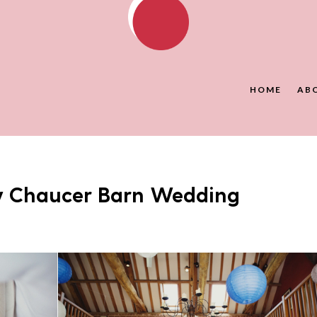
HOME
AB
y Chaucer Barn Wedding