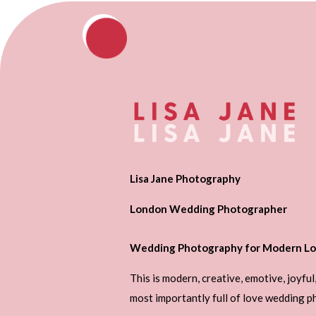
Lisa Jane Photography
London Wedding Photographer
Wedding Photography for Modern Lo
This is modern, creative, emotive, joyful
most importantly full of love wedding 