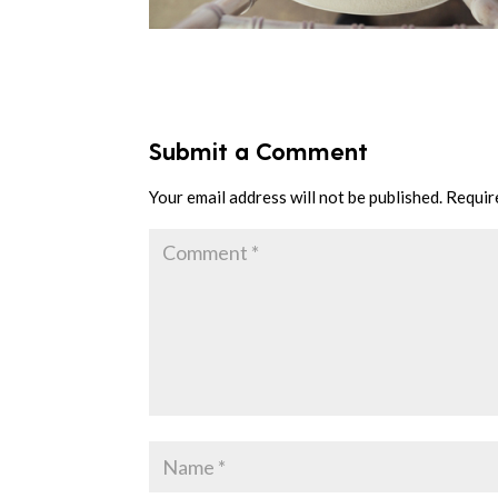
Submit a Comment
Your email address will not be published.
Requir