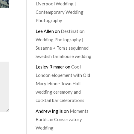
Liverpool Wedding |
Contemporary Wedding
Photography
Lee Allen
on
Destination
Wedding Photography |
Susanne + Tom’s sequinned
Swedish farmhouse wedding
Lesley Rimmer
on
Cool
London elopement with Old
Marylebone Town Hall
wedding ceremony and
cocktail bar celebrations
Andrew Inglis
on
Moments
Barbican Conservatory
Wedding