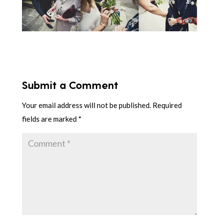
Submit a Comment
Your email address will not be published.
Required
fields are marked
*