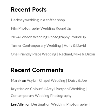
Recent Posts
Hackney wedding in a coffee shop
Film Photography Wedding Round Up
2024 London Wedding Photography Round Up
Turner Contemporary Wedding | Holly & David
One Friendly Place Wedding | Rachael, Mike & Dixon
Recent Comments
Marek
on
Asylum Chapel Wedding | Daisy & Joe
Krystian
on
Colourful Arty Liverpool Wedding |
Contemporary Wedding Photography
Lee Allen
on
Destination Wedding Photography |