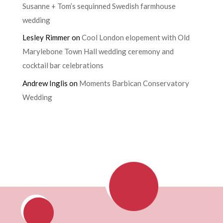
Susanne + Tom’s sequinned Swedish farmhouse
wedding
Lesley Rimmer
on
Cool London elopement with Old
Marylebone Town Hall wedding ceremony and
cocktail bar celebrations
Andrew Inglis
on
Moments Barbican Conservatory
Wedding