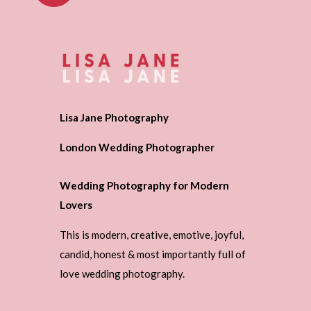
Lisa Jane Photography
London Wedding Photographer
Wedding Photography for Modern
Lovers
This is modern, creative, emotive, joyful,
candid, honest & most importantly full of
love wedding photography.