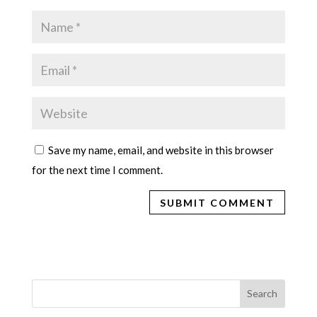
Save my name, email, and website in this browser
for the next time I comment.
Search