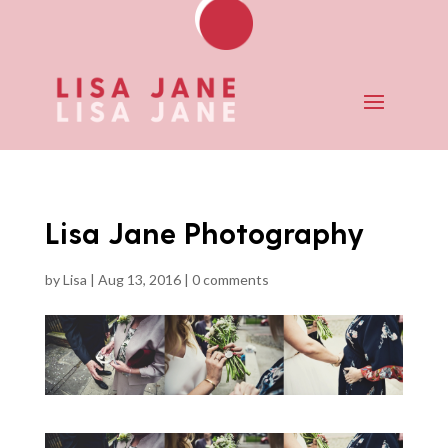
Lisa Jane Photography
by
Lisa
|
Aug 13, 2016
|
0 comments