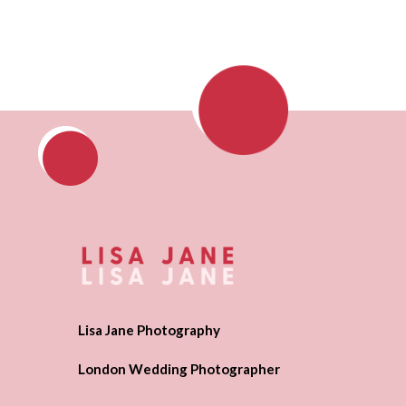
Lisa Jane Photography
London Wedding Photographer