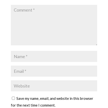
Save my name, email, and website in this browser
for the next time I comment.