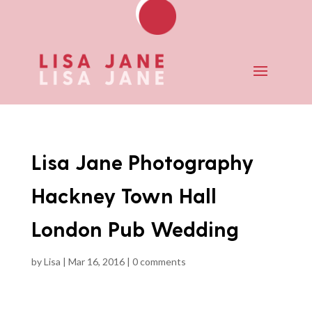
Lisa Jane Photography
Hackney Town Hall
London Pub Wedding
by
Lisa
|
Mar 16, 2016
|
0 comments