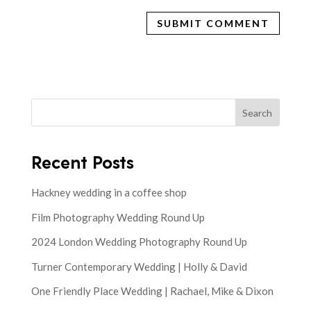
Search
Recent Posts
Hackney wedding in a coffee shop
Film Photography Wedding Round Up
2024 London Wedding Photography Round Up
Turner Contemporary Wedding | Holly & David
One Friendly Place Wedding | Rachael, Mike & Dixon