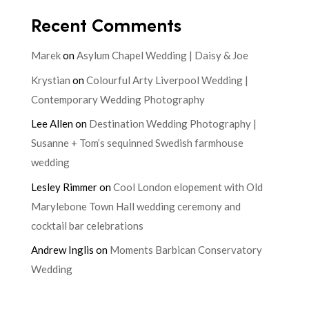
Recent Comments
Marek
on
Asylum Chapel Wedding | Daisy & Joe
Krystian
on
Colourful Arty Liverpool Wedding |
Contemporary Wedding Photography
Lee Allen
on
Destination Wedding Photography |
Susanne + Tom’s sequinned Swedish farmhouse
wedding
Lesley Rimmer
on
Cool London elopement with Old
Marylebone Town Hall wedding ceremony and
cocktail bar celebrations
Andrew Inglis
on
Moments Barbican Conservatory
Wedding