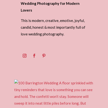
Wedding Photography for Modern
Lovers
This is modern, creative, emotive, joyful,
candid, honest & most importantly full of
love wedding photography.