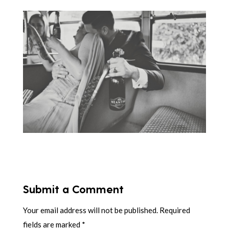
Submit a Comment
Your email address will not be published.
Required
fields are marked
*