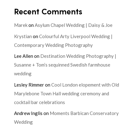
Recent Comments
Marek
on
Asylum Chapel Wedding | Daisy & Joe
Krystian
on
Colourful Arty Liverpool Wedding |
Contemporary Wedding Photography
Lee Allen
on
Destination Wedding Photography |
Susanne + Tom’s sequinned Swedish farmhouse
wedding
Lesley Rimmer
on
Cool London elopement with Old
Marylebone Town Hall wedding ceremony and
cocktail bar celebrations
Andrew Inglis
on
Moments Barbican Conservatory
Wedding