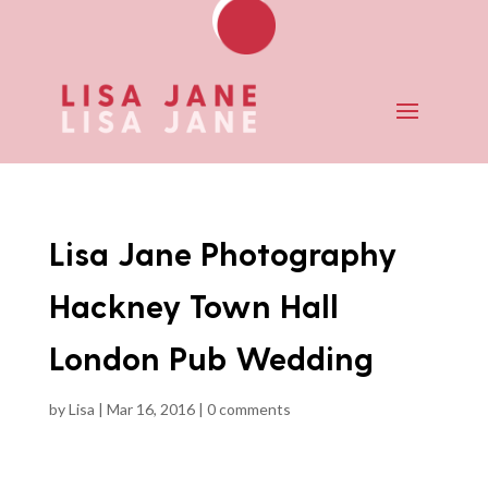
Lisa Jane Photography
Hackney Town Hall
London Pub Wedding
by
Lisa
|
Mar 16, 2016
|
0 comments