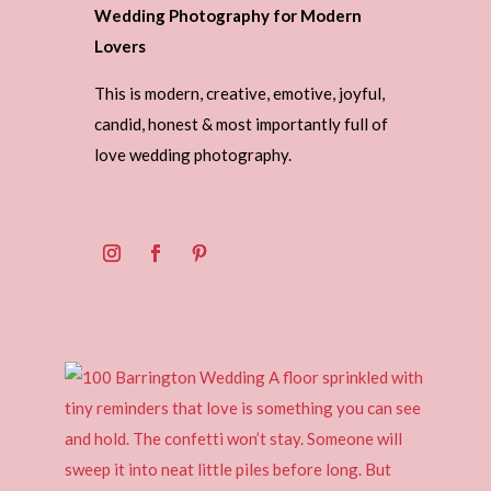
Wedding Photography for Modern
Lovers
This is modern, creative, emotive, joyful,
candid, honest & most importantly full of
love wedding photography.