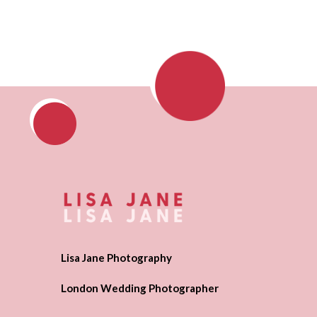
Lisa Jane Photography
London Wedding Photographer