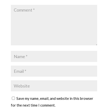
Save my name, email, and website in this browser
for the next time I comment.