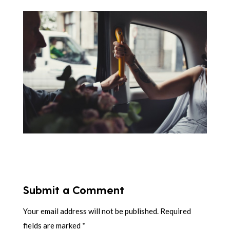
Submit a Comment
Your email address will not be published.
Required
fields are marked
*