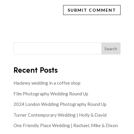
Search
Recent Posts
Hackney wedding in a coffee shop
Film Photography Wedding Round Up
2024 London Wedding Photography Round Up
Turner Contemporary Wedding | Holly & David
One Friendly Place Wedding | Rachael, Mike & Dixon