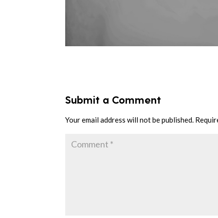
Submit a Comment
Your email address will not be published.
Requir