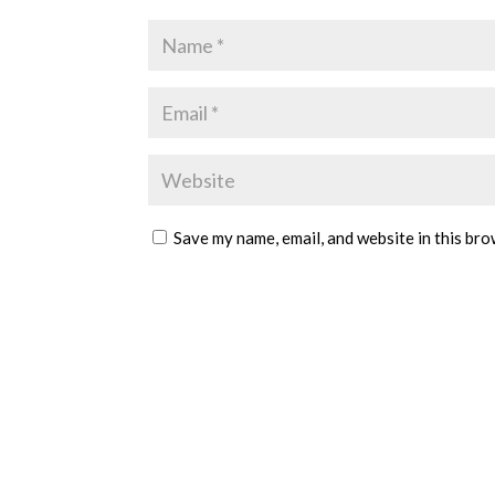
Save my name, email, and website in this bro