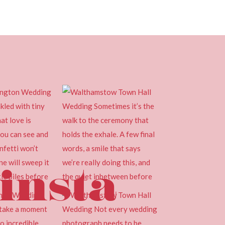
insta