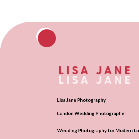
Lisa Jane Photography
London Wedding Photographer
Wedding Photography for Modern Lo