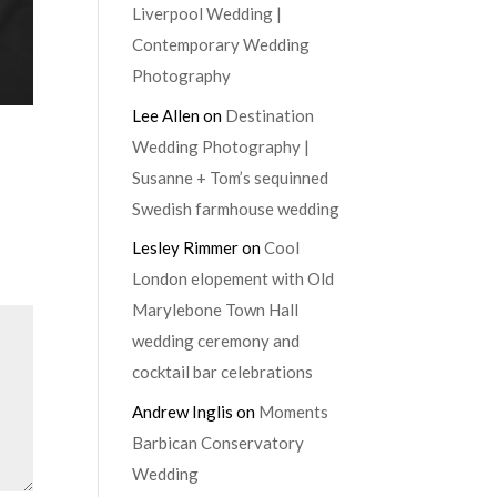
Liverpool Wedding |
Contemporary Wedding
Photography
Lee Allen
on
Destination
Wedding Photography |
Susanne + Tom’s sequinned
Swedish farmhouse wedding
Lesley Rimmer
on
Cool
London elopement with Old
Marylebone Town Hall
wedding ceremony and
cocktail bar celebrations
Andrew Inglis
on
Moments
Barbican Conservatory
Wedding