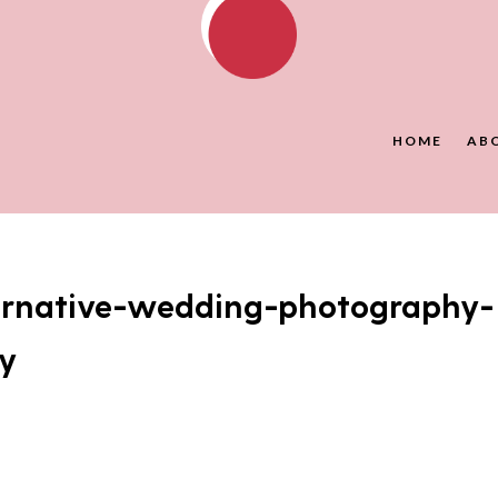
HOME
AB
ernative-wedding-photography-
y