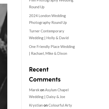
Film Photography Wedding
Round Up
2024 London Wedding
Photography Round Up
Turner Contemporary
Wedding | Holly & David
One Friendly Place Wedding
| Rachael, Mike & Dixon
Recent
Comments
Marek
on
Asylum Chapel
Wedding | Daisy & Joe
Krystian
on
Colourful Arty