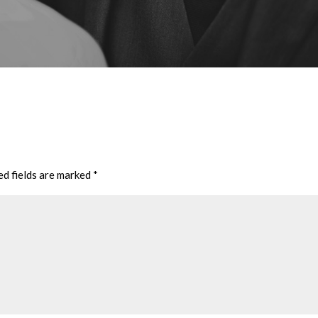
ed fields are marked
*