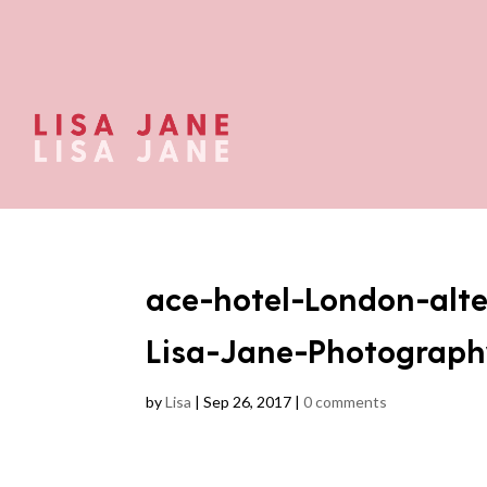
ace-hotel-London-alt
Lisa-Jane-Photograph
by
Lisa
|
Sep 26, 2017
|
0 comments