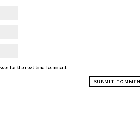
wser for the next time I comment.