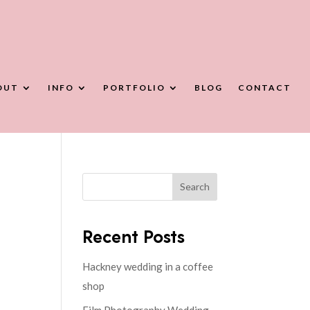
OUT
INFO
PORTFOLIO
BLOG
CONTACT
Search
Recent Posts
Hackney wedding in a coffee
shop