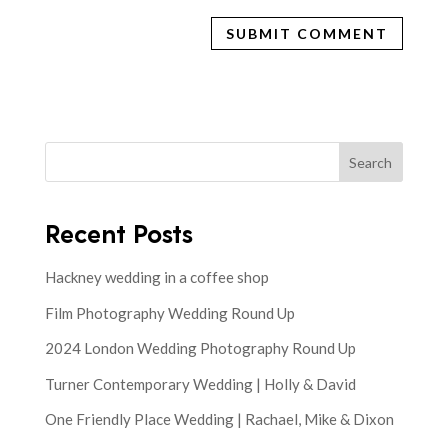
Search
Recent Posts
Hackney wedding in a coffee shop
Film Photography Wedding Round Up
2024 London Wedding Photography Round Up
Turner Contemporary Wedding | Holly & David
One Friendly Place Wedding | Rachael, Mike & Dixon