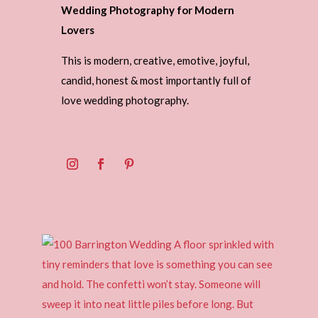
Wedding Photography for Modern
Lovers
This is modern, creative, emotive, joyful,
candid, honest & most importantly full of
love wedding photography.