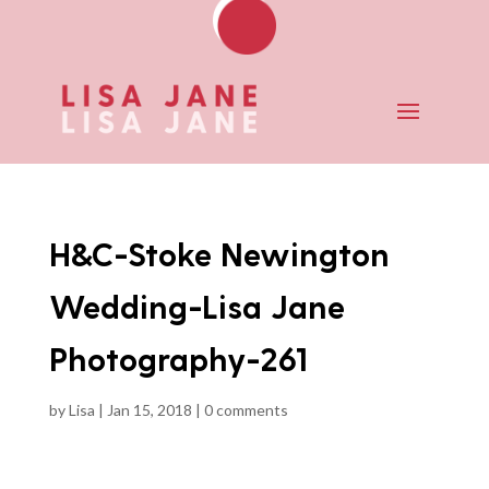
H&C-Stoke Newington
Wedding-Lisa Jane
Photography-261
by
Lisa
|
Jan 15, 2018
|
0 comments