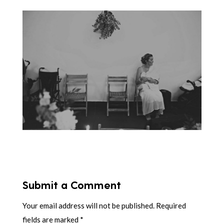
Submit a Comment
Your email address will not be published.
Required
fields are marked
*