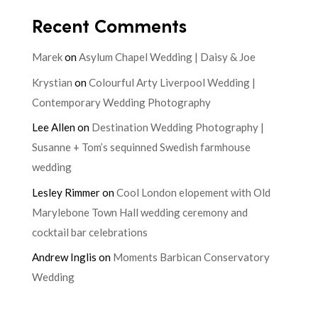
Recent Comments
Marek
on
Asylum Chapel Wedding | Daisy & Joe
Krystian
on
Colourful Arty Liverpool Wedding |
Contemporary Wedding Photography
Lee Allen
on
Destination Wedding Photography |
Susanne + Tom’s sequinned Swedish farmhouse
wedding
Lesley Rimmer
on
Cool London elopement with Old
Marylebone Town Hall wedding ceremony and
cocktail bar celebrations
Andrew Inglis
on
Moments Barbican Conservatory
Wedding