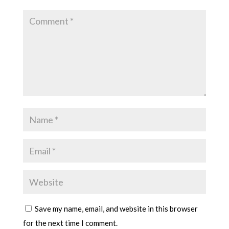
Save my name, email, and website in this browser
for the next time I comment.