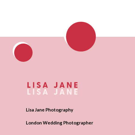
Lisa Jane Photography
London Wedding Photographer