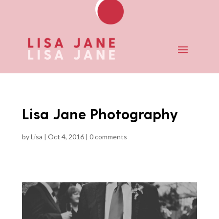
Lisa Jane Photography
by
Lisa
|
Oct 4, 2016
|
0 comments