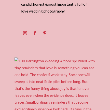
candid, honest & most importantly full of
love wedding photography.