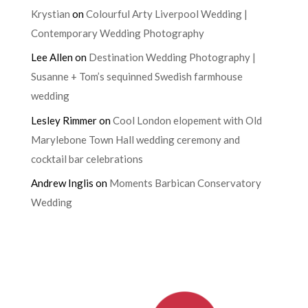
Krystian
on
Colourful Arty Liverpool Wedding |
Contemporary Wedding Photography
Lee Allen
on
Destination Wedding Photography |
Susanne + Tom’s sequinned Swedish farmhouse
wedding
Lesley Rimmer
on
Cool London elopement with Old
Marylebone Town Hall wedding ceremony and
cocktail bar celebrations
Andrew Inglis
on
Moments Barbican Conservatory
Wedding