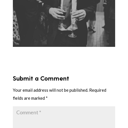
Submit a Comment
Your email address will not be published.
Required
fields are marked
*