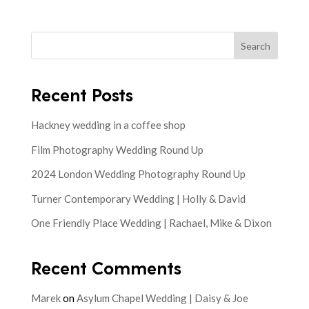
Search
Recent Posts
Hackney wedding in a coffee shop
Film Photography Wedding Round Up
2024 London Wedding Photography Round Up
Turner Contemporary Wedding | Holly & David
One Friendly Place Wedding | Rachael, Mike & Dixon
Recent Comments
Marek
on
Asylum Chapel Wedding | Daisy & Joe