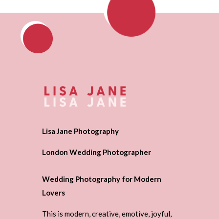
Lisa Jane Photography
London Wedding Photographer
Wedding Photography for Modern
Lovers
This is modern, creative, emotive, joyful,