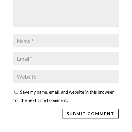
Save my name, email, and website in this browser
for the next time I comment.