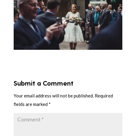
Submit a Comment
Your email address will not be published.
Required
fields are marked
*