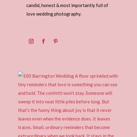
candid, honest & most importantly full of
love wedding photography.