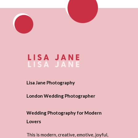
Lisa Jane Photography
London Wedding Photographer
Wedding Photography for Modern
Lovers
This is modern, creative, emotive, joyful,