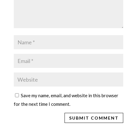
Save my name, email, and website in this browser
for the next time I comment.