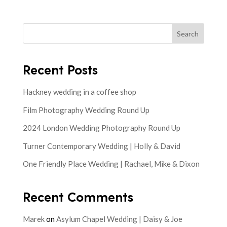
Search
Recent Posts
Hackney wedding in a coffee shop
Film Photography Wedding Round Up
2024 London Wedding Photography Round Up
Turner Contemporary Wedding | Holly & David
One Friendly Place Wedding | Rachael, Mike & Dixon
Recent Comments
Marek
on
Asylum Chapel Wedding | Daisy & Joe