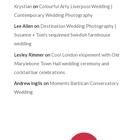
Krystian
on
Colourful Arty Liverpool Wedding |
Contemporary Wedding Photography
Lee Allen
on
Destination Wedding Photography |
Susanne + Tom’s sequinned Swedish farmhouse
wedding
Lesley Rimmer
on
Cool London elopement with Old
Marylebone Town Hall wedding ceremony and
cocktail bar celebrations
Andrew Inglis
on
Moments Barbican Conservatory
Wedding