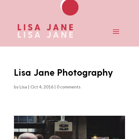
Lisa Jane Photography
by
Lisa
|
Oct 4, 2016
|
0 comments