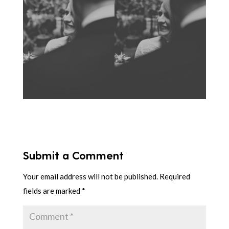
Submit a Comment
Your email address will not be published.
Required
fields are marked
*