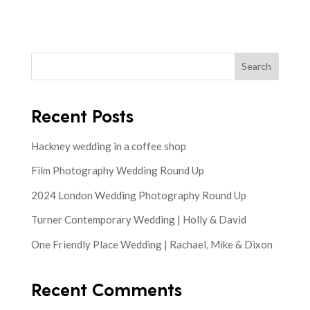
Search
Recent Posts
Hackney wedding in a coffee shop
Film Photography Wedding Round Up
2024 London Wedding Photography Round Up
Turner Contemporary Wedding | Holly & David
One Friendly Place Wedding | Rachael, Mike & Dixon
Recent Comments