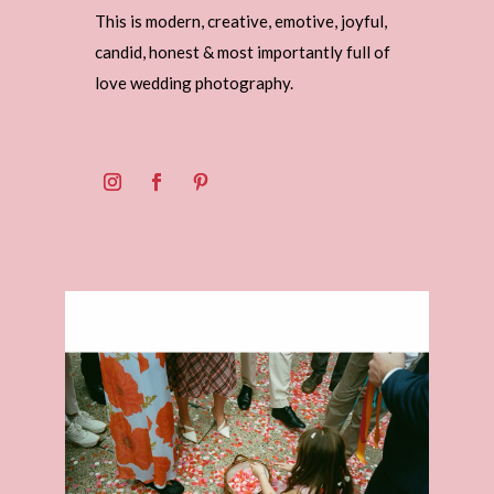
This is modern, creative, emotive, joyful,
candid, honest & most importantly full of
love wedding photography.