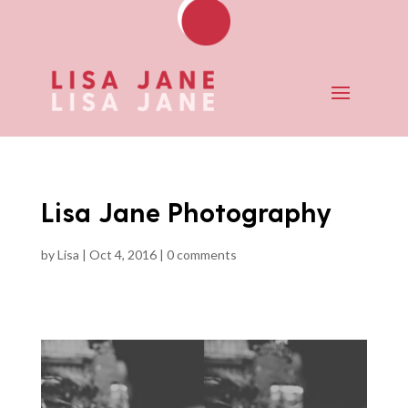
Lisa Jane Photography
by
Lisa
|
Oct 4, 2016
|
0 comments