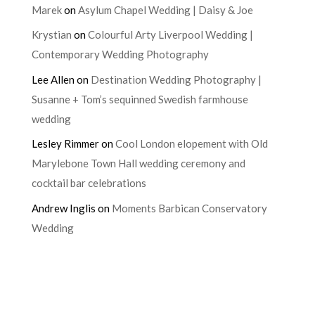
Marek
on
Asylum Chapel Wedding | Daisy & Joe
Krystian
on
Colourful Arty Liverpool Wedding |
Contemporary Wedding Photography
Lee Allen
on
Destination Wedding Photography |
Susanne + Tom’s sequinned Swedish farmhouse
wedding
Lesley Rimmer
on
Cool London elopement with Old
Marylebone Town Hall wedding ceremony and
cocktail bar celebrations
Andrew Inglis
on
Moments Barbican Conservatory
Wedding