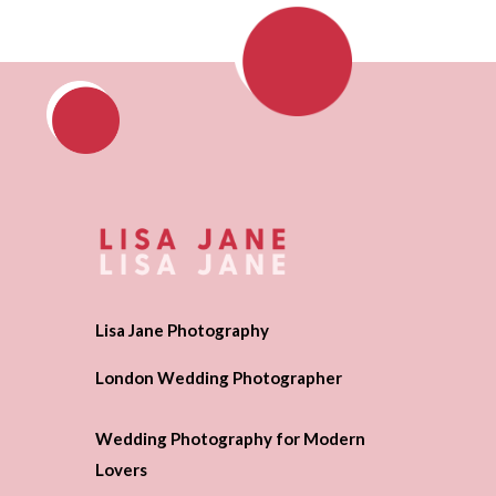
Lisa Jane Photography
London Wedding Photographer
Wedding Photography for Modern
Lovers