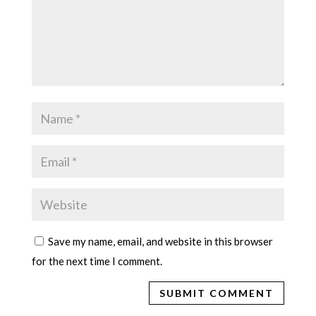
Save my name, email, and website in this browser
for the next time I comment.