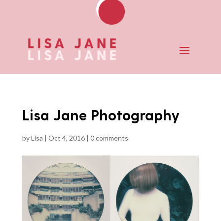
Lisa Jane Photography
by
Lisa
|
Oct 4, 2016
|
0 comments