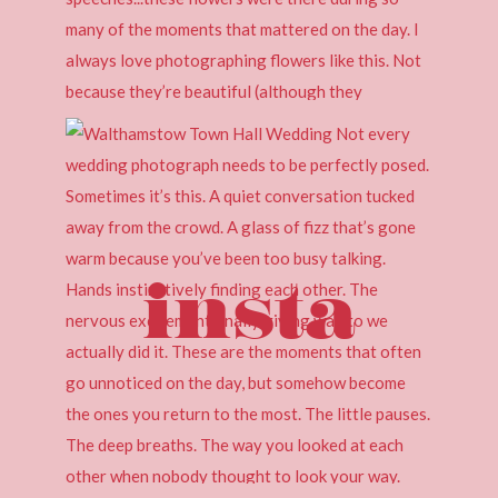
insta