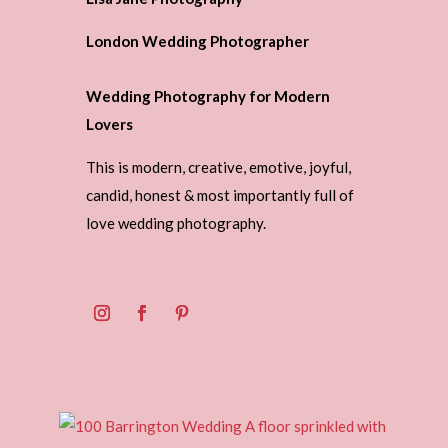
London Wedding Photographer
Wedding Photography for Modern
Lovers
This is modern, creative, emotive, joyful,
candid, honest & most importantly full of
love wedding photography.