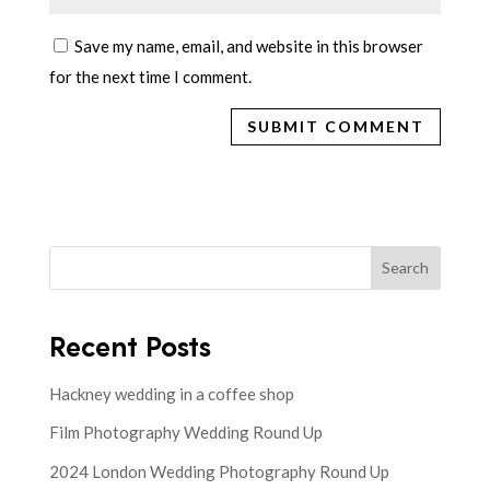
Save my name, email, and website in this browser
for the next time I comment.
Search
Recent Posts
Hackney wedding in a coffee shop
Film Photography Wedding Round Up
2024 London Wedding Photography Round Up