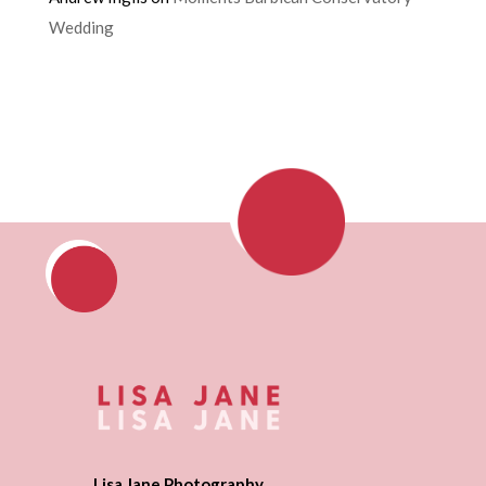
Wedding
Lisa Jane Photography