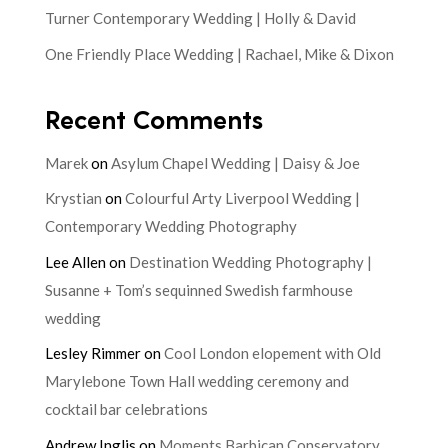
Turner Contemporary Wedding | Holly & David
One Friendly Place Wedding | Rachael, Mike & Dixon
Recent Comments
Marek
on
Asylum Chapel Wedding | Daisy & Joe
Krystian
on
Colourful Arty Liverpool Wedding |
Contemporary Wedding Photography
Lee Allen
on
Destination Wedding Photography |
Susanne + Tom’s sequinned Swedish farmhouse
wedding
Lesley Rimmer
on
Cool London elopement with Old
Marylebone Town Hall wedding ceremony and
cocktail bar celebrations
Andrew Inglis
on
Moments Barbican Conservatory