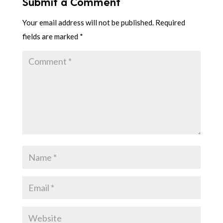
Submit a Comment
Your email address will not be published.
Required
fields are marked
*