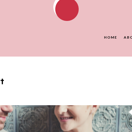
HOME
AB
t