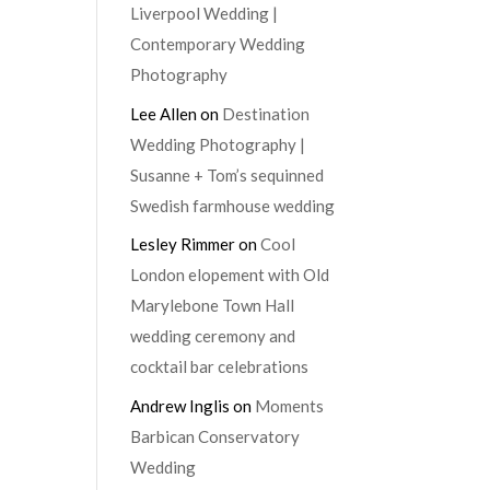
Liverpool Wedding |
Contemporary Wedding
Photography
Lee Allen
on
Destination
Wedding Photography |
Susanne + Tom’s sequinned
Swedish farmhouse wedding
Lesley Rimmer
on
Cool
London elopement with Old
Marylebone Town Hall
wedding ceremony and
cocktail bar celebrations
Andrew Inglis
on
Moments
Barbican Conservatory
Wedding