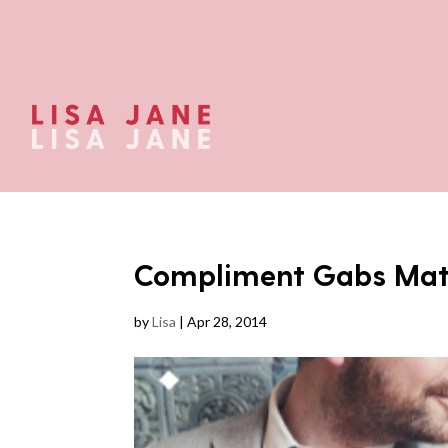
Compliment Gabs Mat
by
Lisa
|
Apr 28, 2014