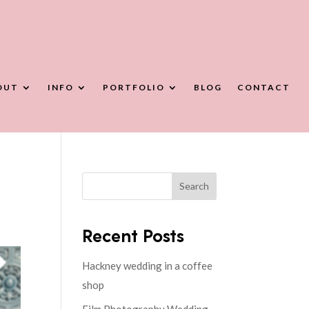
OUT
INFO
PORTFOLIO
BLOG
CONTACT
Search
Recent Posts
Hackney wedding in a coffee
shop