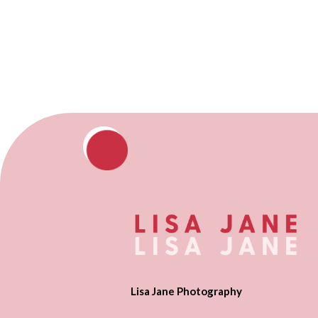
Lisa Jane Photography