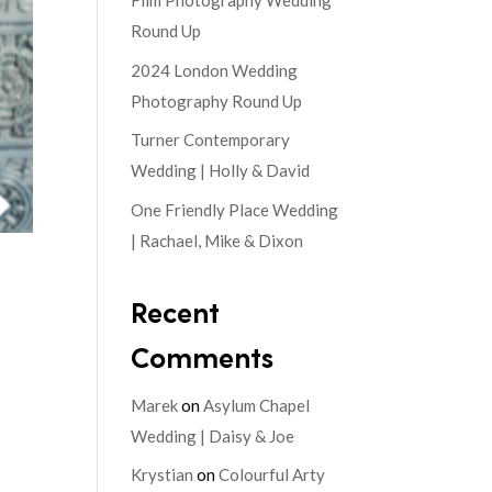
Film Photography Wedding
Round Up
2024 London Wedding
Photography Round Up
Turner Contemporary
Wedding | Holly & David
One Friendly Place Wedding
| Rachael, Mike & Dixon
Recent
Comments
Marek
on
Asylum Chapel
Wedding | Daisy & Joe
Krystian
on
Colourful Arty