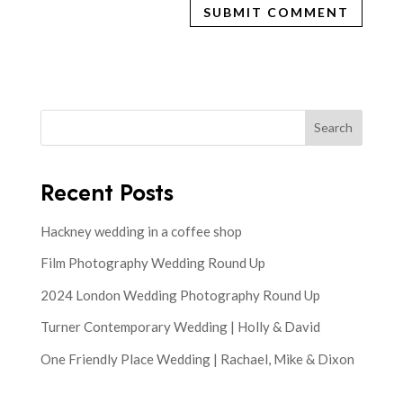
Search
Recent Posts
Hackney wedding in a coffee shop
Film Photography Wedding Round Up
2024 London Wedding Photography Round Up
Turner Contemporary Wedding | Holly & David
One Friendly Place Wedding | Rachael, Mike & Dixon