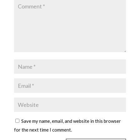
Save my name, email, and website in this browser
for the next time I comment.