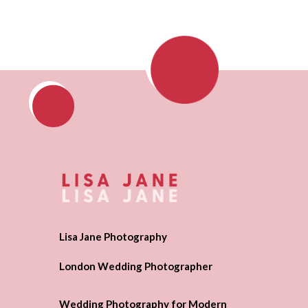
Lisa Jane Photography
London Wedding Photographer
Wedding Photography for Modern