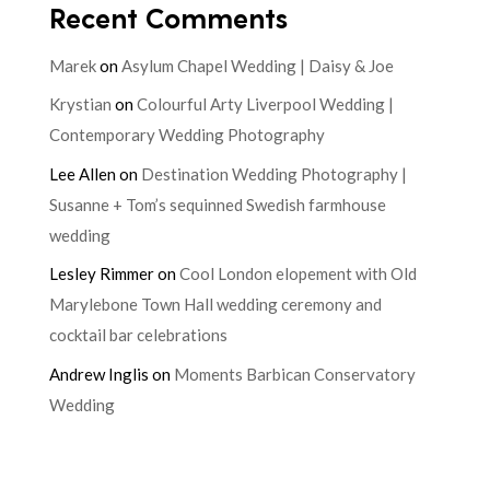
Recent Comments
Marek
on
Asylum Chapel Wedding | Daisy & Joe
Krystian
on
Colourful Arty Liverpool Wedding |
Contemporary Wedding Photography
Lee Allen
on
Destination Wedding Photography |
Susanne + Tom’s sequinned Swedish farmhouse
wedding
Lesley Rimmer
on
Cool London elopement with Old
Marylebone Town Hall wedding ceremony and
cocktail bar celebrations
Andrew Inglis
on
Moments Barbican Conservatory
Wedding