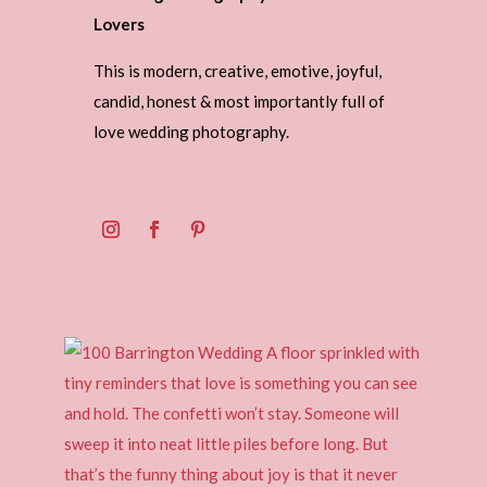
Lovers
This is modern, creative, emotive, joyful,
candid, honest & most importantly full of
love wedding photography.