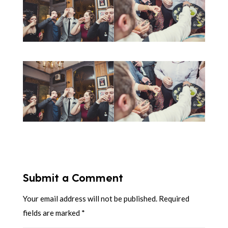
Submit a Comment
Your email address will not be published.
Required
fields are marked
*