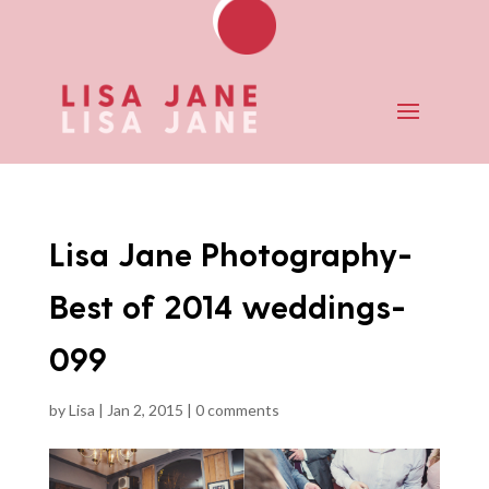
Lisa Jane Photography-
Best of 2014 weddings-
099
by
Lisa
|
Jan 2, 2015
|
0 comments