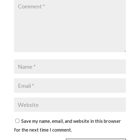
Save my name, email, and website in this browser
for the next time I comment.