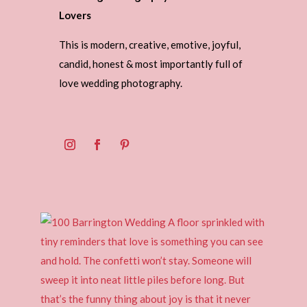
Lovers
This is modern, creative, emotive, joyful,
candid, honest & most importantly full of
love wedding photography.