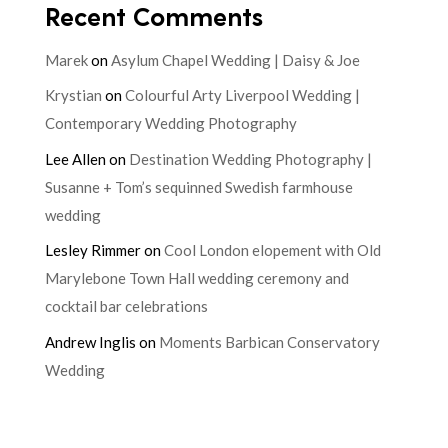
Recent Comments
Marek
on
Asylum Chapel Wedding | Daisy & Joe
Krystian
on
Colourful Arty Liverpool Wedding |
Contemporary Wedding Photography
Lee Allen
on
Destination Wedding Photography |
Susanne + Tom’s sequinned Swedish farmhouse
wedding
Lesley Rimmer
on
Cool London elopement with Old
Marylebone Town Hall wedding ceremony and
cocktail bar celebrations
Andrew Inglis
on
Moments Barbican Conservatory
Wedding