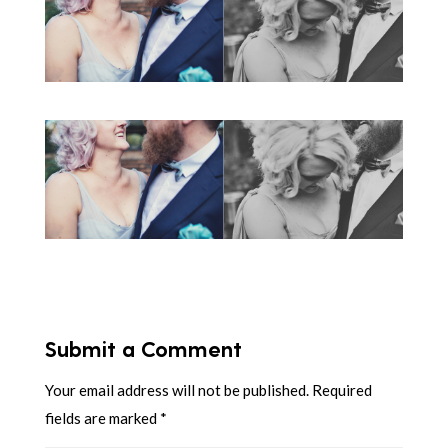
Submit a Comment
Your email address will not be published.
Required
fields are marked
*