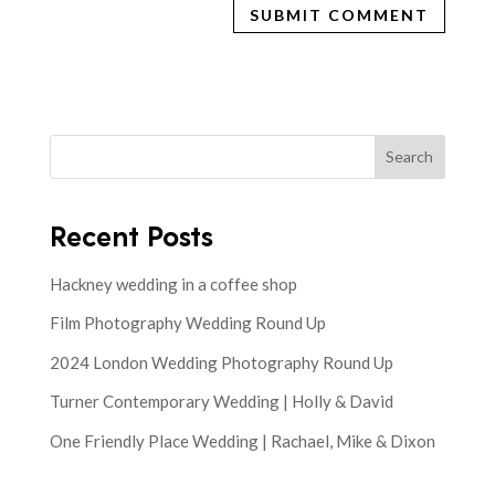
Search
Recent Posts
Hackney wedding in a coffee shop
Film Photography Wedding Round Up
2024 London Wedding Photography Round Up
Turner Contemporary Wedding | Holly & David
One Friendly Place Wedding | Rachael, Mike & Dixon