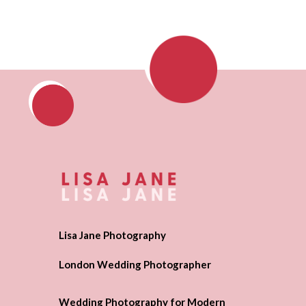
Lisa Jane Photography
London Wedding Photographer
Wedding Photography for Modern