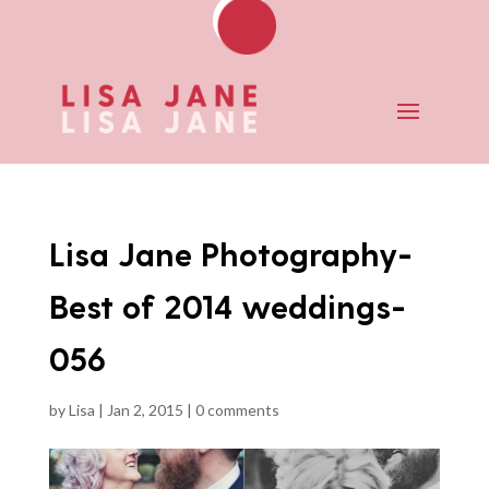
Lisa Jane Photography-
Best of 2014 weddings-
056
by
Lisa
|
Jan 2, 2015
|
0 comments