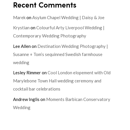
Recent Comments
Marek
on
Asylum Chapel Wedding | Daisy & Joe
Krystian
on
Colourful Arty Liverpool Wedding |
Contemporary Wedding Photography
Lee Allen
on
Destination Wedding Photography |
Susanne + Tom’s sequinned Swedish farmhouse
wedding
Lesley Rimmer
on
Cool London elopement with Old
Marylebone Town Hall wedding ceremony and
cocktail bar celebrations
Andrew Inglis
on
Moments Barbican Conservatory
Wedding