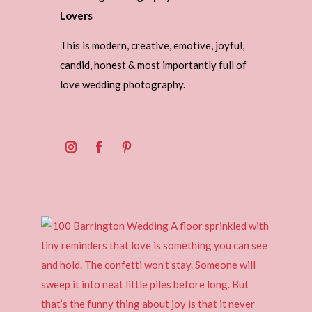
Lovers
This is modern, creative, emotive, joyful,
candid, honest & most importantly full of
love wedding photography.