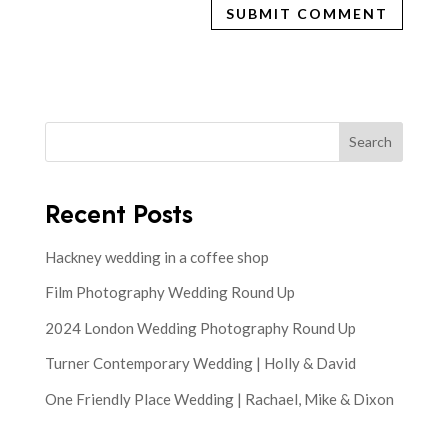
Search
Recent Posts
Hackney wedding in a coffee shop
Film Photography Wedding Round Up
2024 London Wedding Photography Round Up
Turner Contemporary Wedding | Holly & David
One Friendly Place Wedding | Rachael, Mike & Dixon