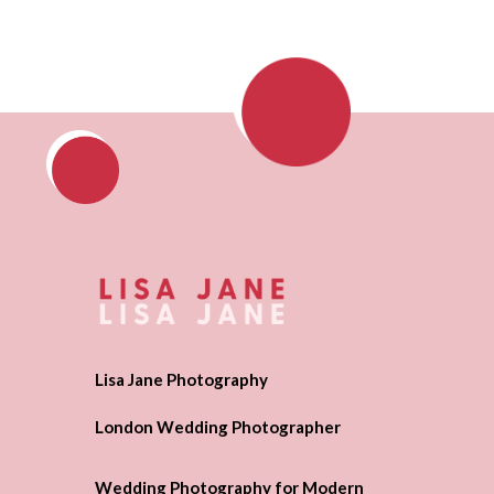
Lisa Jane Photography
London Wedding Photographer
Wedding Photography for Modern