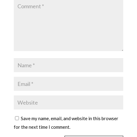
Save my name, email, and website in this browser
for the next time I comment.