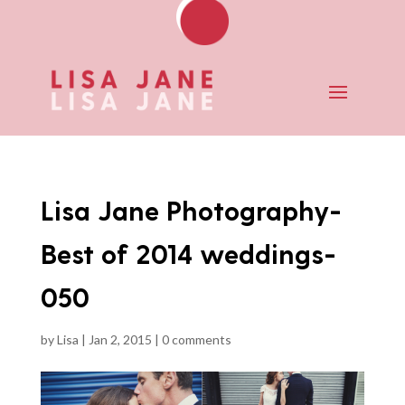
Lisa Jane Photography-
Best of 2014 weddings-
050
by
Lisa
|
Jan 2, 2015
|
0 comments