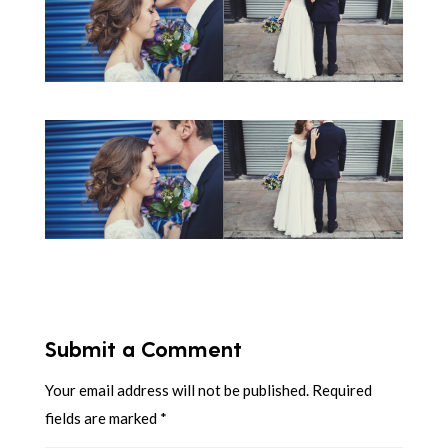
Submit a Comment
Your email address will not be published.
Required
fields are marked
*