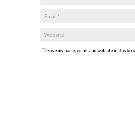
Save my name, email, and website in this bro