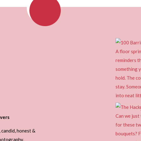
vers
, candid, honest &
photography.