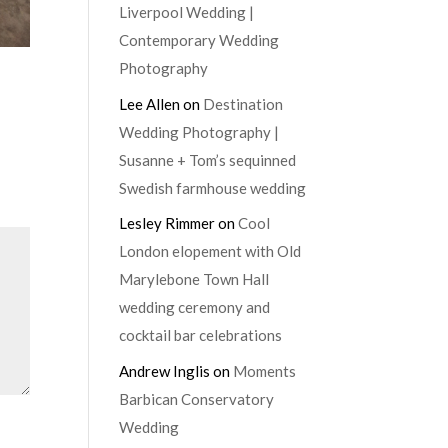
Liverpool Wedding |
Contemporary Wedding
Photography
Lee Allen
on
Destination
Wedding Photography |
Susanne + Tom’s sequinned
Swedish farmhouse wedding
Lesley Rimmer
on
Cool
London elopement with Old
Marylebone Town Hall
wedding ceremony and
cocktail bar celebrations
Andrew Inglis
on
Moments
Barbican Conservatory
Wedding