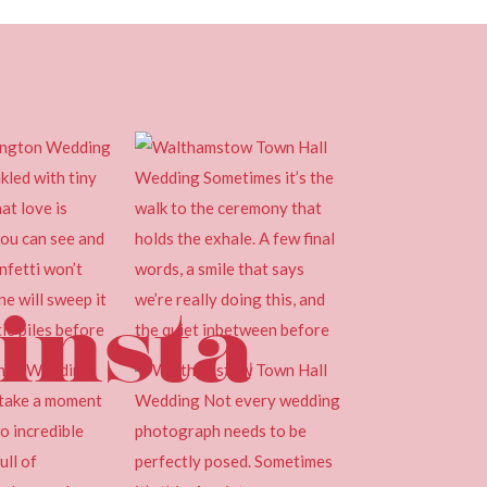
insta