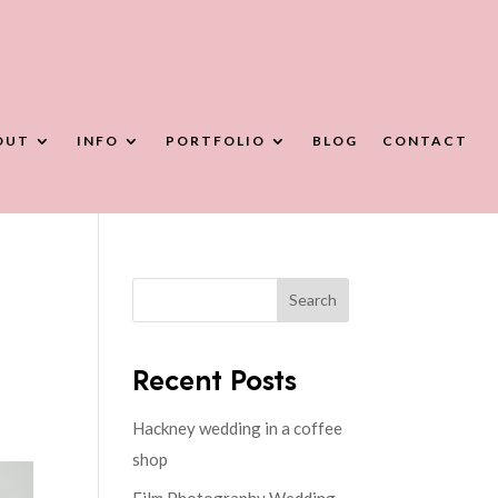
OUT
INFO
PORTFOLIO
BLOG
CONTACT
Search
Recent Posts
Hackney wedding in a coffee
shop