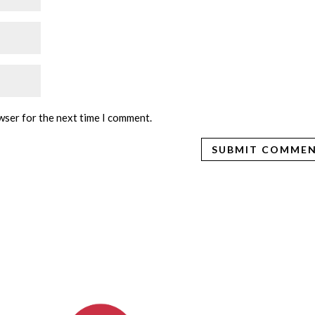
wser for the next time I comment.