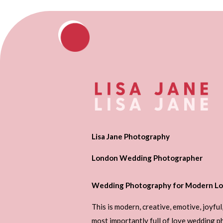
Lisa Jane Photography
London Wedding Photographer
Wedding Photography for Modern Lo
This is modern, creative, emotive, joyful
most importantly full of love wedding 