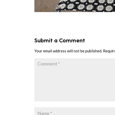
Submit a Comment
Your email address will not be published.
Requir