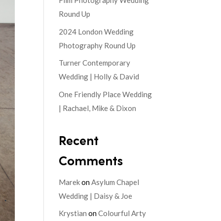
Film Photography Wedding
Round Up
2024 London Wedding
Photography Round Up
Turner Contemporary
Wedding | Holly & David
One Friendly Place Wedding
| Rachael, Mike & Dixon
Recent
Comments
Marek
on
Asylum Chapel
Wedding | Daisy & Joe
Krystian
on
Colourful Arty