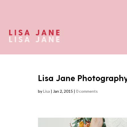
Lisa Jane Photograph
by
Lisa
|
Jan 2, 2015
|
0 comments