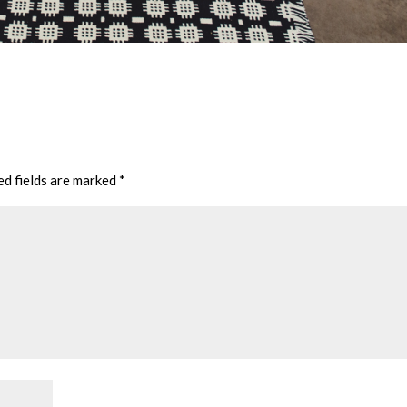
ed fields are marked
*