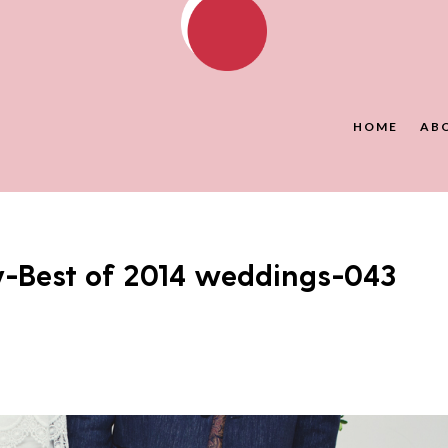
HOME
AB
y-Best of 2014 weddings-043