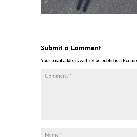
Submit a Comment
Your email address will not be published.
Requir