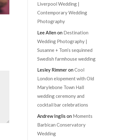
Liverpool Wedding |
Contemporary Wedding
Photography
Lee Allen
on
Destination
Wedding Photography |
Susanne + Tom’s sequinned
Swedish farmhouse wedding
Lesley Rimmer
on
Cool
London elopement with Old
Marylebone Town Hall
wedding ceremony and
cocktail bar celebrations
Andrew Inglis
on
Moments
Barbican Conservatory
Wedding