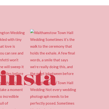
insta