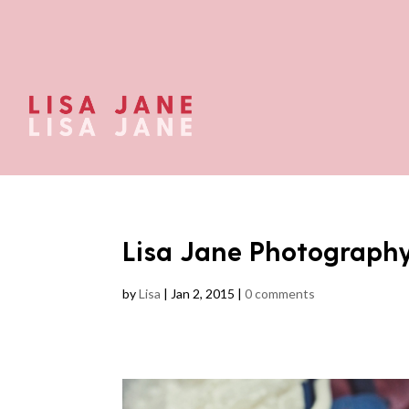
Lisa Jane Photograph
by
Lisa
|
Jan 2, 2015
|
0 comments