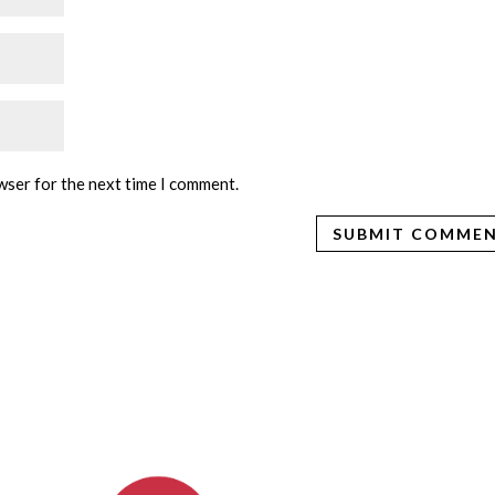
wser for the next time I comment.