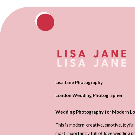
Lisa Jane Photography
London Wedding Photographer
Wedding Photography for Modern Lo
This is modern, creative, emotive, joyful
most importantly full of love wedding 