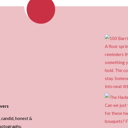
vers
, candid, honest &
photography.