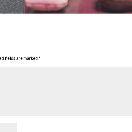
ed fields are marked
*