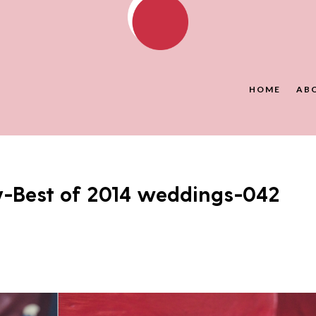
HOME
AB
y-Best of 2014 weddings-042