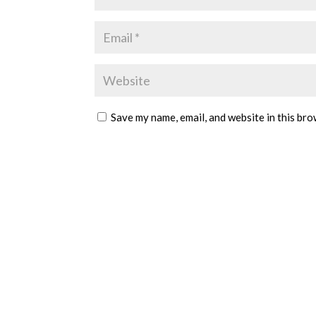
Save my name, email, and website in this bro