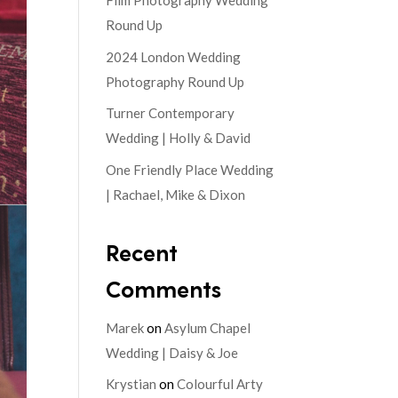
Film Photography Wedding
Round Up
2024 London Wedding
Photography Round Up
Turner Contemporary
Wedding | Holly & David
One Friendly Place Wedding
| Rachael, Mike & Dixon
Recent
Comments
Marek
on
Asylum Chapel
Wedding | Daisy & Joe
Krystian
on
Colourful Arty