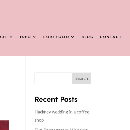
OUT
INFO
PORTFOLIO
BLOG
CONTACT
Search
Recent Posts
Hackney wedding in a coffee
shop