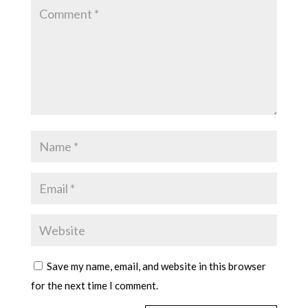
Save my name, email, and website in this browser
for the next time I comment.