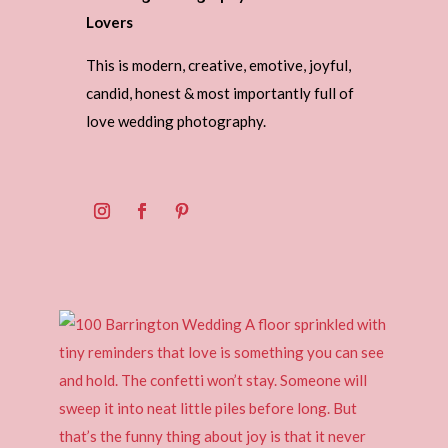
Lovers
This is modern, creative, emotive, joyful,
candid, honest & most importantly full of
love wedding photography.