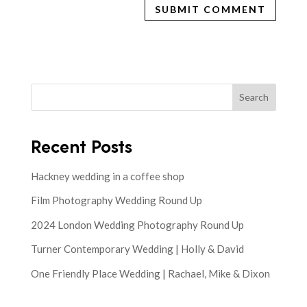
Search
Recent Posts
Hackney wedding in a coffee shop
Film Photography Wedding Round Up
2024 London Wedding Photography Round Up
Turner Contemporary Wedding | Holly & David
One Friendly Place Wedding | Rachael, Mike & Dixon