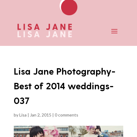
Lisa Jane Photography-
Best of 2014 weddings-
037
by
Lisa
|
Jan 2, 2015
|
0 comments