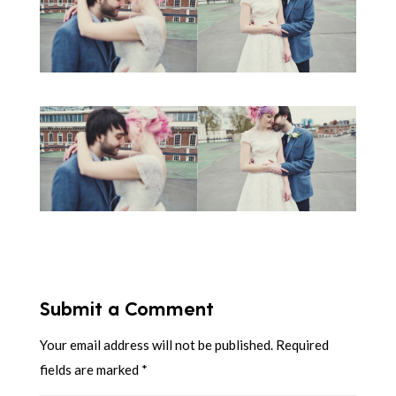
Submit a Comment
Your email address will not be published.
Required
fields are marked
*