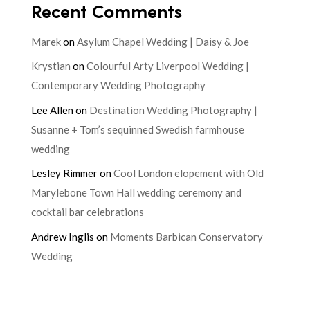
Recent Comments
Marek
on
Asylum Chapel Wedding | Daisy & Joe
Krystian
on
Colourful Arty Liverpool Wedding |
Contemporary Wedding Photography
Lee Allen
on
Destination Wedding Photography |
Susanne + Tom’s sequinned Swedish farmhouse
wedding
Lesley Rimmer
on
Cool London elopement with Old
Marylebone Town Hall wedding ceremony and
cocktail bar celebrations
Andrew Inglis
on
Moments Barbican Conservatory
Wedding