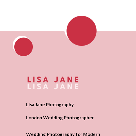
Lisa Jane Photography
London Wedding Photographer
Wedding Photography for Modern