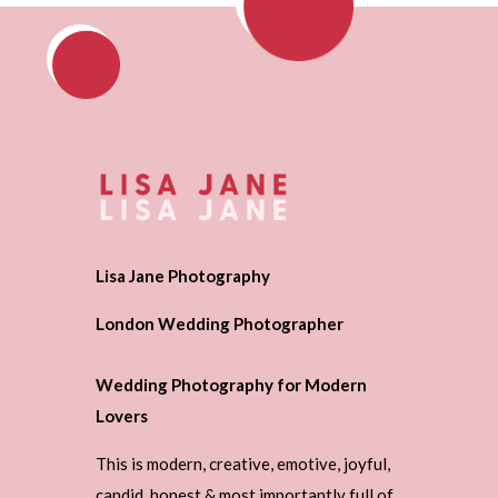
Lisa Jane Photography
London Wedding Photographer
Wedding Photography for Modern
Lovers
This is modern, creative, emotive, joyful,
candid, honest & most importantly full of