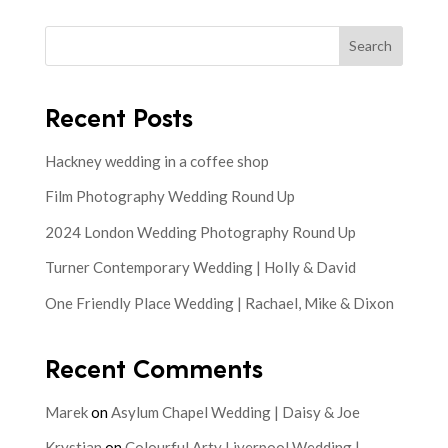
Search
Recent Posts
Hackney wedding in a coffee shop
Film Photography Wedding Round Up
2024 London Wedding Photography Round Up
Turner Contemporary Wedding | Holly & David
One Friendly Place Wedding | Rachael, Mike & Dixon
Recent Comments
Marek
on
Asylum Chapel Wedding | Daisy & Joe
Krystian
on
Colourful Arty Liverpool Wedding |