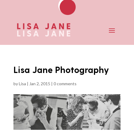
Lisa Jane Photography
by
Lisa
|
Jan 2, 2015
|
0 comments