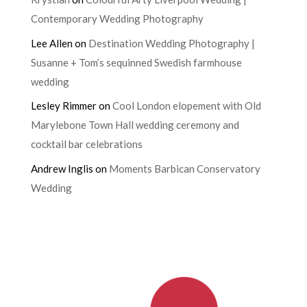
Contemporary Wedding Photography
Lee Allen
on
Destination Wedding Photography |
Susanne + Tom’s sequinned Swedish farmhouse
wedding
Lesley Rimmer
on
Cool London elopement with Old
Marylebone Town Hall wedding ceremony and
cocktail bar celebrations
Andrew Inglis
on
Moments Barbican Conservatory
Wedding