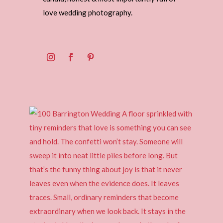
love wedding photography.