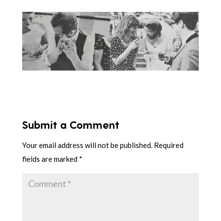
Submit a Comment
Your email address will not be published.
Required
fields are marked
*