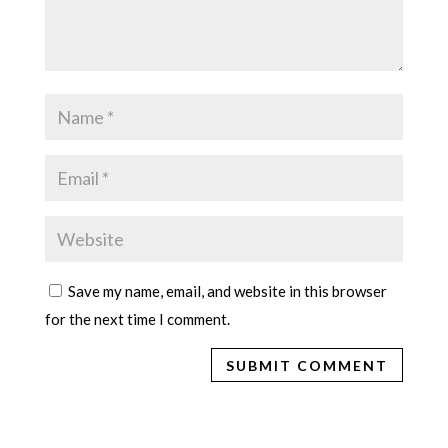
Save my name, email, and website in this browser
for the next time I comment.