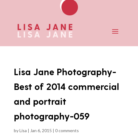
Lisa Jane Photography-
Best of 2014 commercial
and portrait
photography-059
by
Lisa
|
Jan 6, 2015
|
0 comments