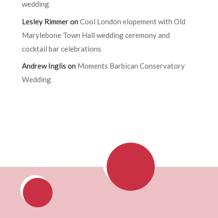
wedding
Lesley Rimmer
on
Cool London elopement with Old
Marylebone Town Hall wedding ceremony and
cocktail bar celebrations
Andrew Inglis
on
Moments Barbican Conservatory
Wedding