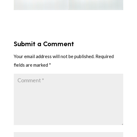
Submit a Comment
Your email address will not be published.
Required
fields are marked
*