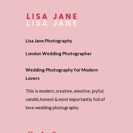
Lisa Jane Photography
London Wedding Photographer
Wedding Photography for Modern
Lovers
This is modern, creative, emotive, joyful,
candid, honest & most importantly full of
love wedding photography.