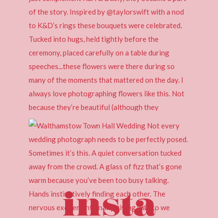
insta