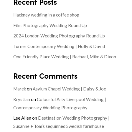
Recent Posts
Hackney wedding in a coffee shop
Film Photography Wedding Round Up
2024 London Wedding Photography Round Up
Turner Contemporary Wedding | Holly & David
One Friendly Place Wedding | Rachael, Mike & Dixon
Recent Comments
Marek
on
Asylum Chapel Wedding | Daisy & Joe
Krystian
on
Colourful Arty Liverpool Wedding |
Contemporary Wedding Photography
Lee Allen
on
Destination Wedding Photography |
Susanne + Tom’s sequinned Swedish farmhouse