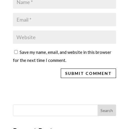
Save my name, email, and website in this browser
for the next time I comment.
Search