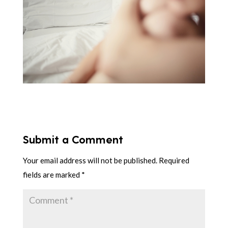
Submit a Comment
Your email address will not be published.
Required
fields are marked
*