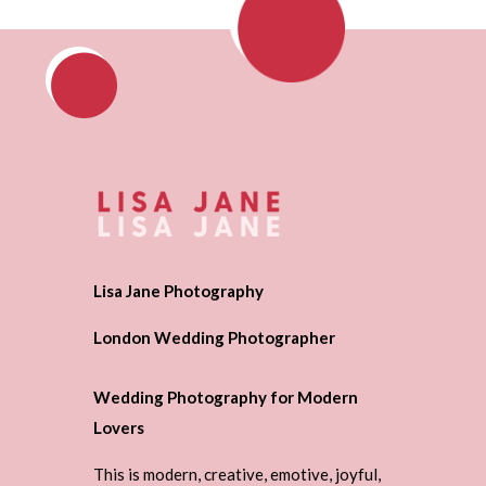
Lisa Jane Photography
London Wedding Photographer
Wedding Photography for Modern
Lovers
This is modern, creative, emotive, joyful,