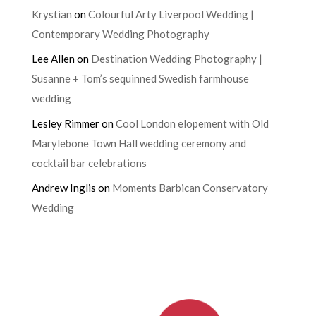
Krystian
on
Colourful Arty Liverpool Wedding |
Contemporary Wedding Photography
Lee Allen
on
Destination Wedding Photography |
Susanne + Tom’s sequinned Swedish farmhouse
wedding
Lesley Rimmer
on
Cool London elopement with Old
Marylebone Town Hall wedding ceremony and
cocktail bar celebrations
Andrew Inglis
on
Moments Barbican Conservatory
Wedding