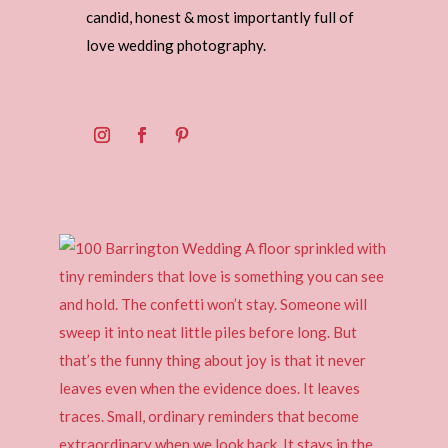
candid, honest & most importantly full of
love wedding photography.