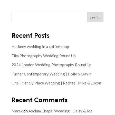
Search
Recent Posts
Hackney wedding in a coffee shop
Film Photography Wedding Round Up
2024 London Wedding Photography Round Up
Turner Contemporary Wedding | Holly & David
One Friendly Place Wedding | Rachael, Mike & Dixon
Recent Comments
Marek
on
Asylum Chapel Wedding | Daisy & Joe