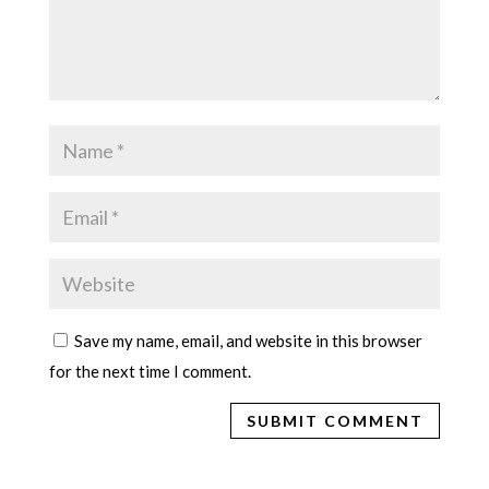
Save my name, email, and website in this browser
for the next time I comment.