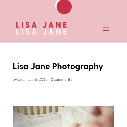
Lisa Jane Photography
by
Lisa
|
Jan 6, 2015
|
0 comments