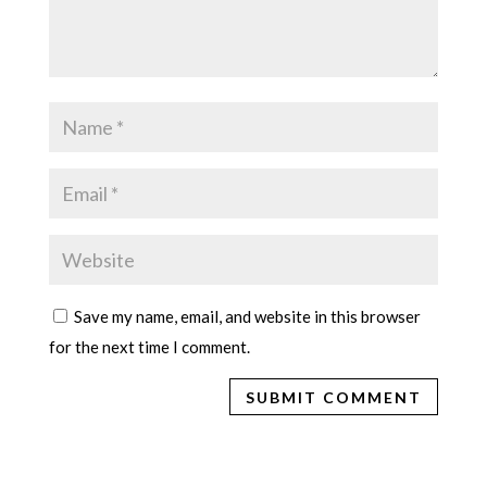
Save my name, email, and website in this browser
for the next time I comment.