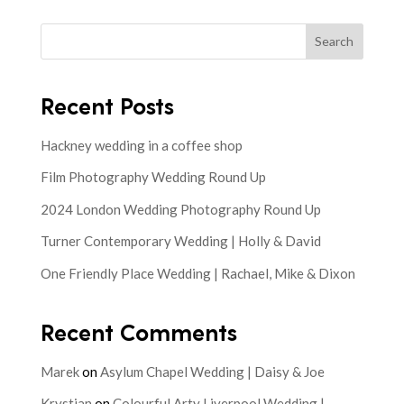
Search
Recent Posts
Hackney wedding in a coffee shop
Film Photography Wedding Round Up
2024 London Wedding Photography Round Up
Turner Contemporary Wedding | Holly & David
One Friendly Place Wedding | Rachael, Mike & Dixon
Recent Comments
Marek
on
Asylum Chapel Wedding | Daisy & Joe
Krystian
on
Colourful Arty Liverpool Wedding |