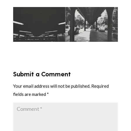
Submit a Comment
Your email address will not be published.
Required
fields are marked
*