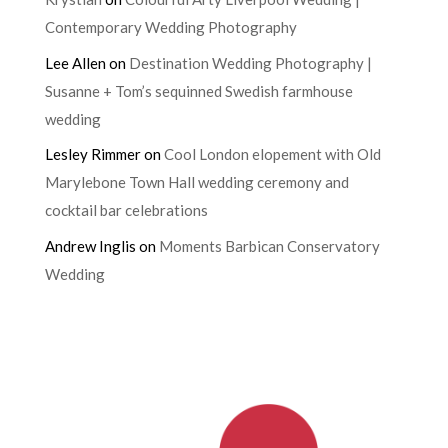
Contemporary Wedding Photography
Lee Allen
on
Destination Wedding Photography |
Susanne + Tom’s sequinned Swedish farmhouse
wedding
Lesley Rimmer
on
Cool London elopement with Old
Marylebone Town Hall wedding ceremony and
cocktail bar celebrations
Andrew Inglis
on
Moments Barbican Conservatory
Wedding