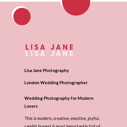
Lisa Jane Photography
London Wedding Photographer
Wedding Photography for Modern
Lovers
This is modern, creative, emotive, joyful,
candid, honest & most importantly full of