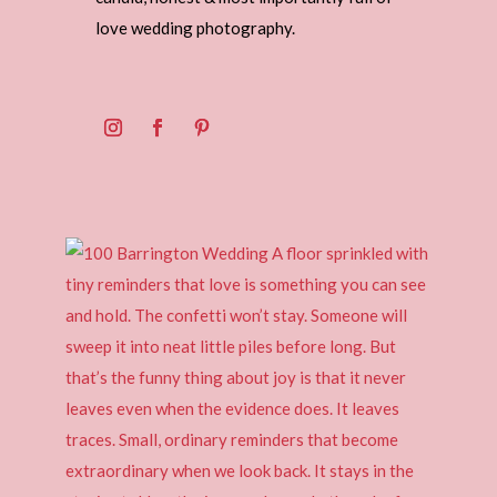
love wedding photography.