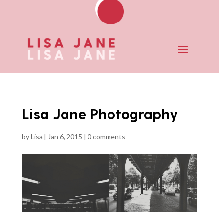
Lisa Jane Photography
by
Lisa
|
Jan 6, 2015
|
0 comments