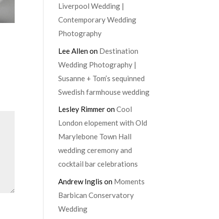
Liverpool Wedding |
Contemporary Wedding
Photography
Lee Allen
on
Destination
Wedding Photography |
Susanne + Tom’s sequinned
Swedish farmhouse wedding
Lesley Rimmer
on
Cool
London elopement with Old
Marylebone Town Hall
wedding ceremony and
cocktail bar celebrations
Andrew Inglis
on
Moments
Barbican Conservatory
Wedding