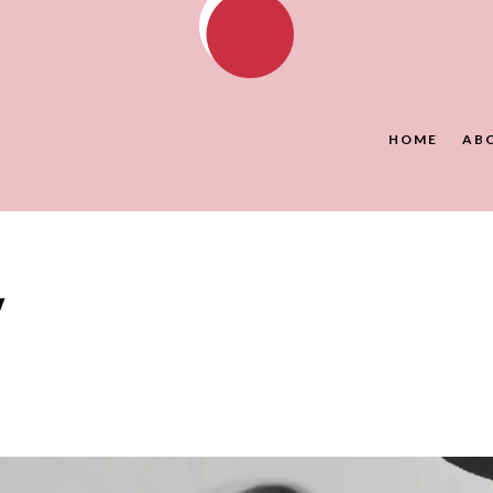
HOME
AB
y