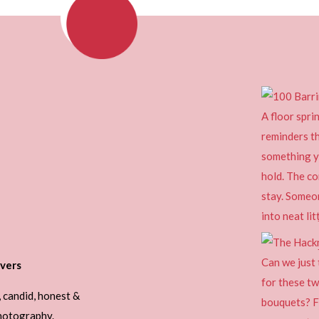
vers
, candid, honest &
photography.