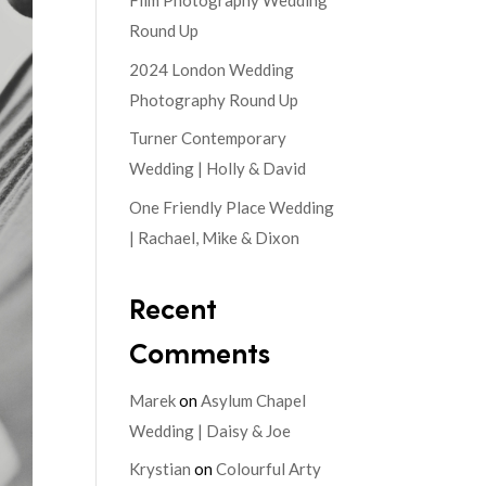
Film Photography Wedding
Round Up
2024 London Wedding
Photography Round Up
Turner Contemporary
Wedding | Holly & David
One Friendly Place Wedding
| Rachael, Mike & Dixon
Recent
Comments
Marek
on
Asylum Chapel
Wedding | Daisy & Joe
Krystian
on
Colourful Arty