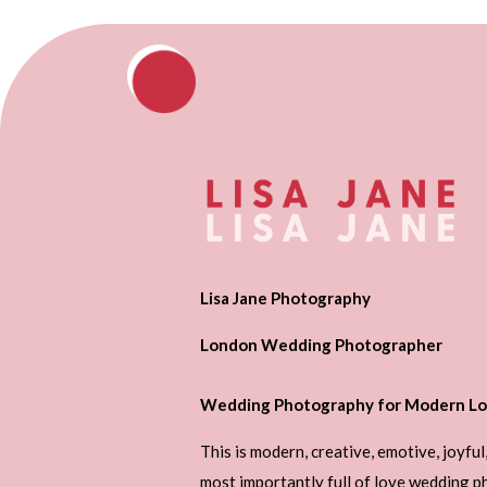
Lisa Jane Photography
London Wedding Photographer
Wedding Photography for Modern Lo
This is modern, creative, emotive, joyful
most importantly full of love wedding 