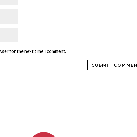
wser for the next time I comment.