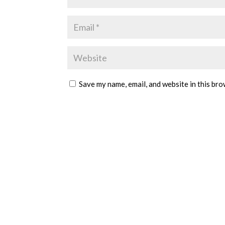
Save my name, email, and website in this bro