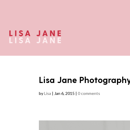
Lisa Jane Photograph
by
Lisa
|
Jan 6, 2015
|
0 comments