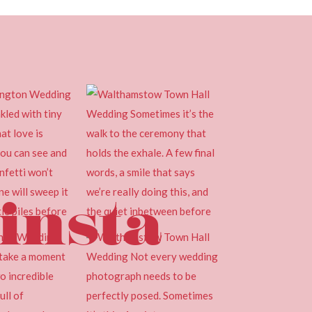
insta