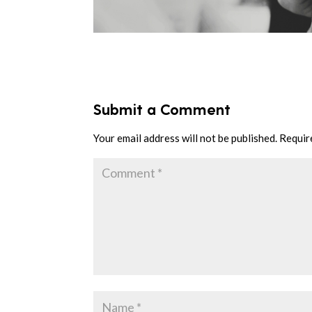
Submit a Comment
Your email address will not be published.
Requir