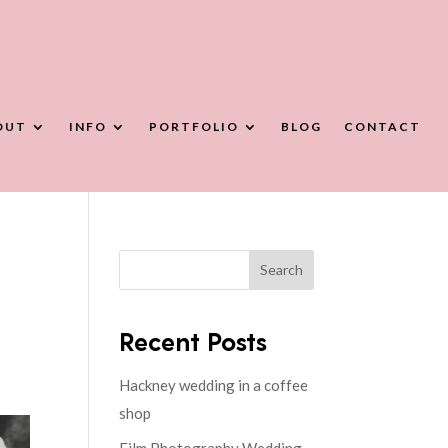
OUT
INFO
PORTFOLIO
BLOG
CONTACT
Search
Recent Posts
Hackney wedding in a coffee
shop