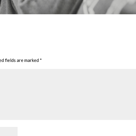
ed fields are marked
*