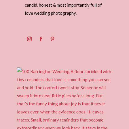
candid, honest & most importantly full of
love wedding photography.