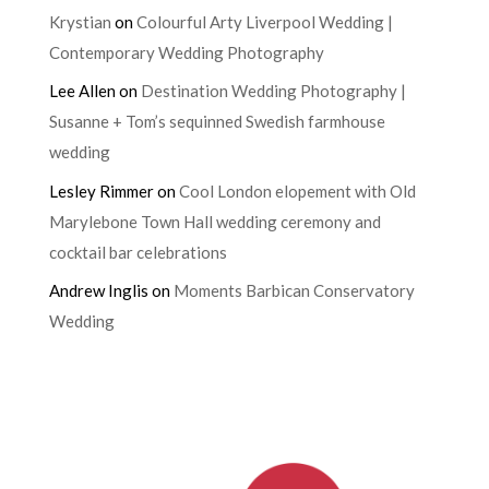
Krystian
on
Colourful Arty Liverpool Wedding |
Contemporary Wedding Photography
Lee Allen
on
Destination Wedding Photography |
Susanne + Tom’s sequinned Swedish farmhouse
wedding
Lesley Rimmer
on
Cool London elopement with Old
Marylebone Town Hall wedding ceremony and
cocktail bar celebrations
Andrew Inglis
on
Moments Barbican Conservatory
Wedding