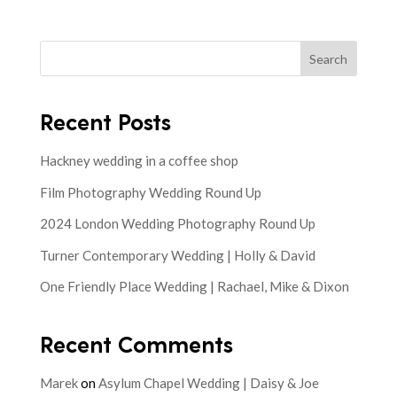
Search
Recent Posts
Hackney wedding in a coffee shop
Film Photography Wedding Round Up
2024 London Wedding Photography Round Up
Turner Contemporary Wedding | Holly & David
One Friendly Place Wedding | Rachael, Mike & Dixon
Recent Comments
Marek
on
Asylum Chapel Wedding | Daisy & Joe