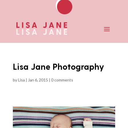
Lisa Jane Photography
by
Lisa
|
Jan 6, 2015
|
0 comments