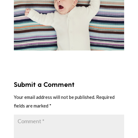
Submit a Comment
Your email address will not be published.
Required
fields are marked
*