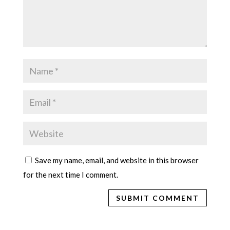
Save my name, email, and website in this browser
for the next time I comment.