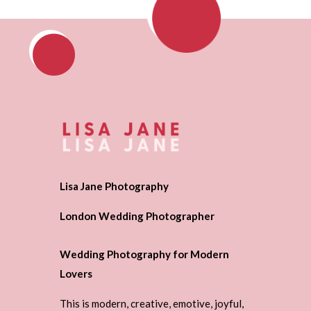
Lisa Jane Photography
London Wedding Photographer
Wedding Photography for Modern
Lovers
This is modern, creative, emotive, joyful,