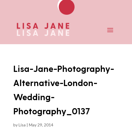
Lisa-Jane-Photography-
Alternative-London-
Wedding-
Photography_0137
by
Lisa
|
May 29, 2014