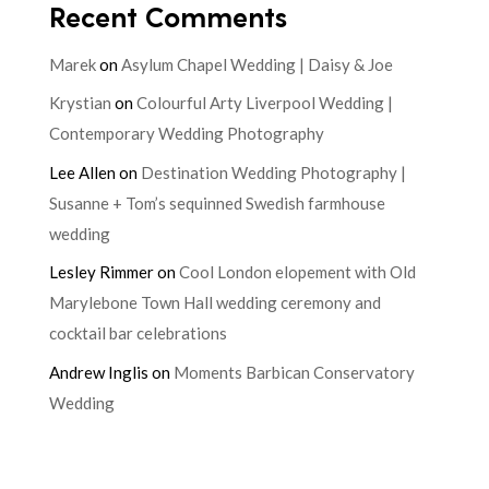
Recent Comments
Marek
on
Asylum Chapel Wedding | Daisy & Joe
Krystian
on
Colourful Arty Liverpool Wedding |
Contemporary Wedding Photography
Lee Allen
on
Destination Wedding Photography |
Susanne + Tom’s sequinned Swedish farmhouse
wedding
Lesley Rimmer
on
Cool London elopement with Old
Marylebone Town Hall wedding ceremony and
cocktail bar celebrations
Andrew Inglis
on
Moments Barbican Conservatory
Wedding