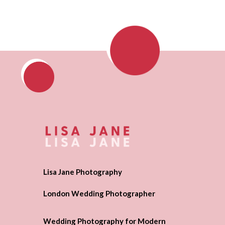
Lisa Jane Photography
London Wedding Photographer
Wedding Photography for Modern