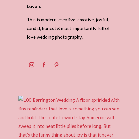
Lovers
This is modern, creative, emotive, joyful,
candid, honest & most importantly full of
love wedding photography.