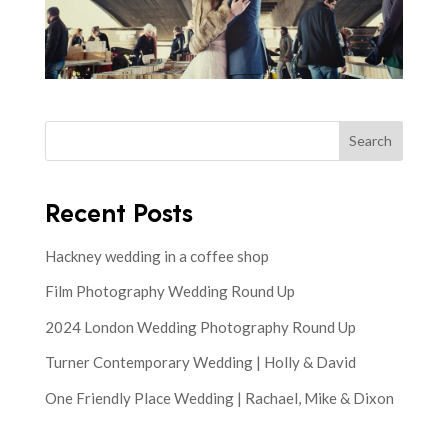
Search
Recent Posts
Hackney wedding in a coffee shop
Film Photography Wedding Round Up
2024 London Wedding Photography Round Up
Turner Contemporary Wedding | Holly & David
One Friendly Place Wedding | Rachael, Mike & Dixon