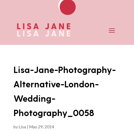
Lisa-Jane-Photography-
Alternative-London-
Wedding-
Photography_0058
by
Lisa
|
May 29, 2014