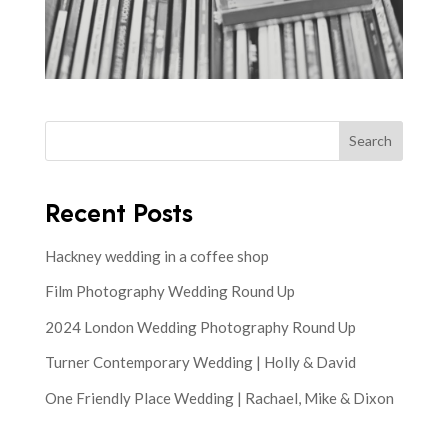
Search
Recent Posts
Hackney wedding in a coffee shop
Film Photography Wedding Round Up
2024 London Wedding Photography Round Up
Turner Contemporary Wedding | Holly & David
One Friendly Place Wedding | Rachael, Mike & Dixon