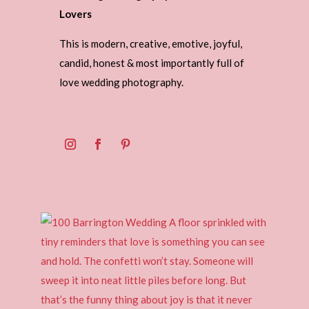
Lovers
This is modern, creative, emotive, joyful,
candid, honest & most importantly full of
love wedding photography.