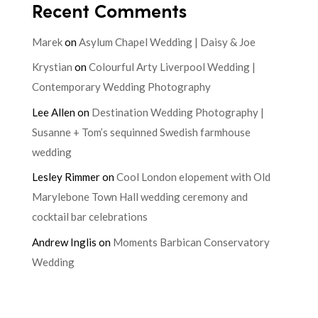
Recent Comments
Marek
on
Asylum Chapel Wedding | Daisy & Joe
Krystian
on
Colourful Arty Liverpool Wedding |
Contemporary Wedding Photography
Lee Allen
on
Destination Wedding Photography |
Susanne + Tom’s sequinned Swedish farmhouse
wedding
Lesley Rimmer
on
Cool London elopement with Old
Marylebone Town Hall wedding ceremony and
cocktail bar celebrations
Andrew Inglis
on
Moments Barbican Conservatory
Wedding