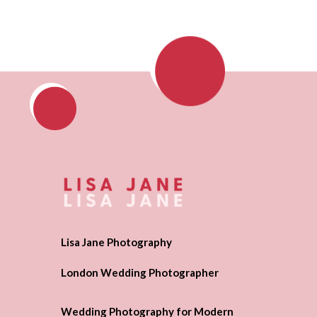
Lisa Jane Photography
London Wedding Photographer
Wedding Photography for Modern