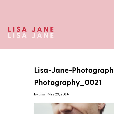
Lisa-Jane-Photograph
Photography_0021
by
Lisa
|
May 29, 2014