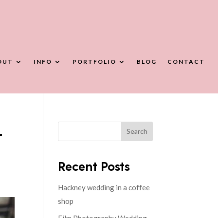
OUT
INFO
PORTFOLIO
BLOG
CONTACT
-
Search
Recent Posts
Hackney wedding in a coffee
shop