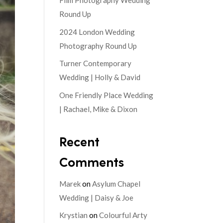
Film Photography Wedding
Round Up
2024 London Wedding
Photography Round Up
Turner Contemporary
Wedding | Holly & David
One Friendly Place Wedding
| Rachael, Mike & Dixon
Recent
Comments
Marek
on
Asylum Chapel
Wedding | Daisy & Joe
Krystian
on
Colourful Arty