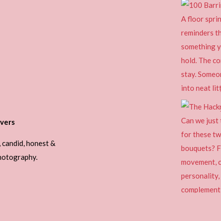
vers
, candid, honest &
photography.