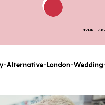
HOME
AB
y-Alternative-London-Wedding