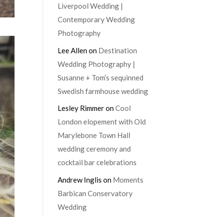
Liverpool Wedding |
Contemporary Wedding
Photography
Lee Allen
on
Destination
Wedding Photography |
Susanne + Tom’s sequinned
Swedish farmhouse wedding
Lesley Rimmer
on
Cool
London elopement with Old
Marylebone Town Hall
wedding ceremony and
cocktail bar celebrations
Andrew Inglis
on
Moments
Barbican Conservatory
Wedding