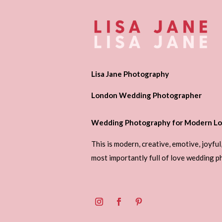
Lisa Jane Photography
London Wedding Photographer
Wedding Photography for Modern Lo
This is modern, creative, emotive, joyful
most importantly full of love wedding 