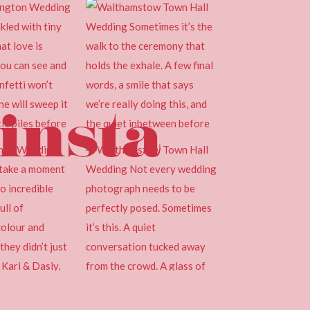
insta